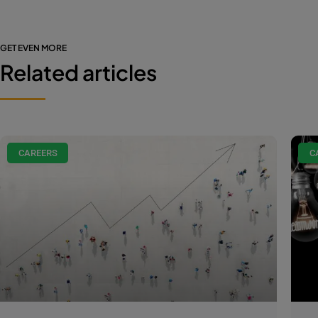
GET EVEN MORE
Related articles
CAREERS
C