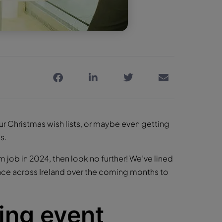
our Christmas wish lists, or maybe even getting
s.
m job in 2024, then look no further! We’ve lined
lace across Ireland over the coming months to
ing event