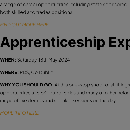
a range of career opportunities including state sponsored 
both skilled and trades positions.
FIND OUT MORE HERE
Apprenticeship Ex
WHEN:
Saturday, 18th May 2024
WHERE:
RDS, Co Dublin
WHY YOU SHOULD GO:
At this one-stop shop for all thin
opportunities at SISK, Intreo, Solas and many of other Irela
range of live demos and speaker sessions on the day.
MORE INFO HERE