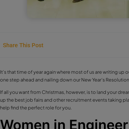
Share This Post
It’s that time of year again where most of us are writing up 
one step ahead and nailing down our New Year’s Resolution
If all you want from Christmas, however, is to land your drea
up the best job fairs and other recruitment events taking p
help find the perfect role for you.
Women in Engineer