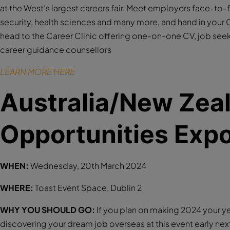
at the West’s largest careers fair. Meet employers face-to-
security, health sciences and many more, and hand in your C
head to the Career Clinic offering one-on-one CV, job see
career guidance counsellors
LEARN MORE HERE
Australia/New Zea
Opportunities Exp
WHEN:
Wednesday, 20th March 2024
WHERE:
Toast Event Space, Dublin 2
WHY YOU SHOULD GO:
If you plan on making 2024 your ye
discovering your dream job overseas at this event early next