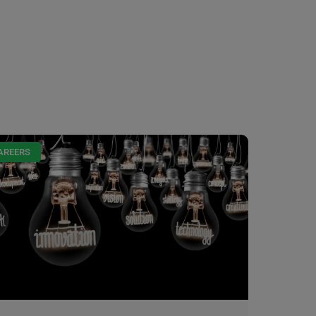
AREERS