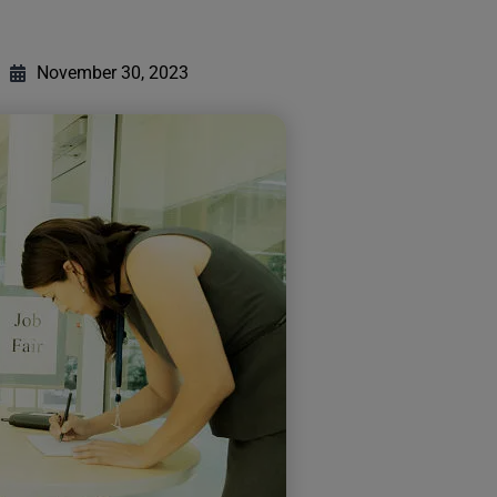
November 30, 2023