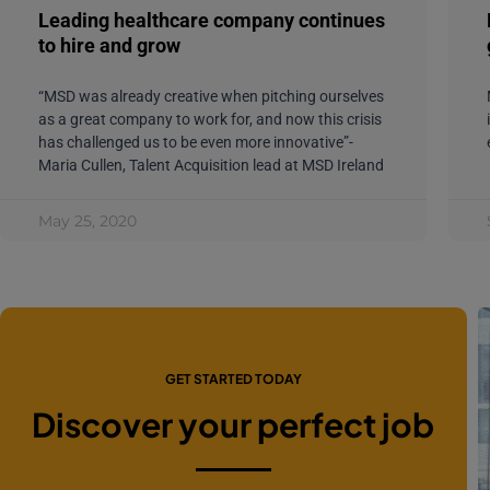
Leading healthcare company continues
to hire and grow
“MSD was already creative when pitching ourselves
as a great company to work for, and now this crisis
has challenged us to be even more innovative”-
Maria Cullen, Talent Acquisition lead at MSD Ireland
May 25, 2020
GET STARTED TODAY
Discover your perfect job