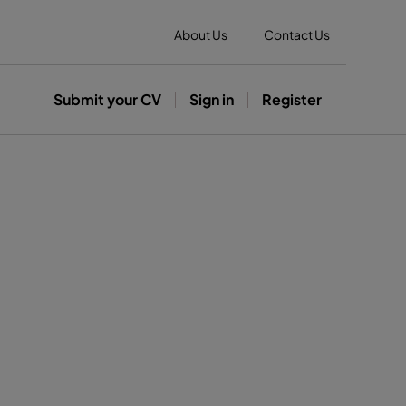
About Us
Contact Us
Submit your CV
Sign in
Register