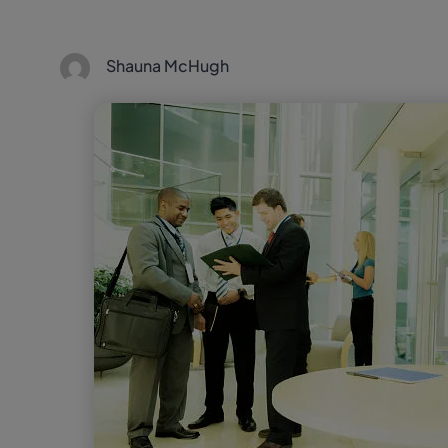
Shauna McHugh