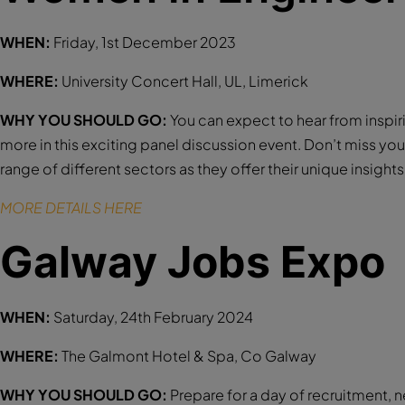
WHEN:
Friday, 1st December 2023
WHERE:
University Concert Hall, UL, Limerick
WHY YOU SHOULD GO:
You can expect to hear from inspi
more in this exciting panel discussion event. Don’t miss y
range of different sectors as they offer their unique insight
MORE DETAILS HERE
Galway Jobs Expo
WHEN:
Saturday, 24th February 2024
WHERE:
The Galmont Hotel & Spa, Co Galway
WHY YOU SHOULD GO:
Prepare for a day of recruitment, 