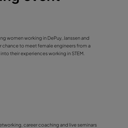
ring women working in DePuy, Janssen and
our chance to meet female engineers from a
s into their experiences working in STEM.
networking, career coaching and live seminars