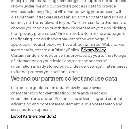
Accept" enables tracking technologies to support the purposes
shown under "we and our partners process data to provide,"
whereas selecting "Reject All" or withdrawing your consent will
disable them. If trackers are disabled, some content and ads you
see may not be as relevant to you. You can resurface this menu to
change your choices or withdraw consent at any time by clicking
Search for jobs
the ["privacy preferences"] link on the bottom of the webpage [or
the floating icon on the bottom-left of the webpage, if
applicable]. Your choices will have effect within our Website. For
Post a job
more details, refer to our Privacy Policy.
Privacy Policy
Certain vendors, once consent is provided by you to the storage
Advice centre
of information on your device and/or to the access of
information already stored on your device, use legitimate interest
to further process your personal data.
Executive jobs
We and our partners collect and use data
Use precise geolocation data. Actively scan device
Part of
group.
characteristics for identification. Store and/or access
information on a device. Personalised advertising and content,
advertising and content measurement, audience research and
services development.
List of Partners (vendors)
Privacy
Legal
Cookies
Cookie Settings
Sitemap