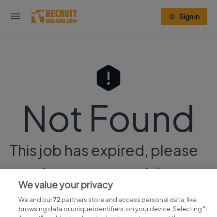
Sign in
Not Found
This job has expired, please
continue your search
here.
We value your privacy
We and our
72
partners store and access personal data, like
browsing data or unique identifiers, on your device. Selecting "I