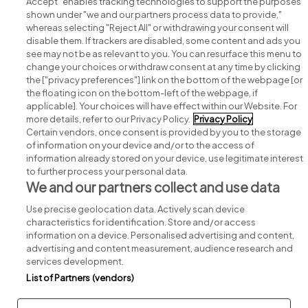
Accept" enables tracking technologies to support the purposes
shown under "we and our partners process data to provide,"
whereas selecting "Reject All" or withdrawing your consent will
disable them. If trackers are disabled, some content and ads you
see may not be as relevant to you. You can resurface this menu to
change your choices or withdraw consent at any time by clicking
Search for jobs
the ["privacy preferences"] link on the bottom of the webpage [or
the floating icon on the bottom-left of the webpage, if
applicable]. Your choices will have effect within our Website. For
Post a job
more details, refer to our Privacy Policy.
Privacy Policy
Certain vendors, once consent is provided by you to the storage
Advice centre
of information on your device and/or to the access of
information already stored on your device, use legitimate interest
to further process your personal data.
Executive jobs
We and our partners collect and use data
Use precise geolocation data. Actively scan device
Part of
group.
characteristics for identification. Store and/or access
information on a device. Personalised advertising and content,
advertising and content measurement, audience research and
services development.
List of Partners (vendors)
Privacy
Legal
Cookies
Cookie Settings
Sitemap