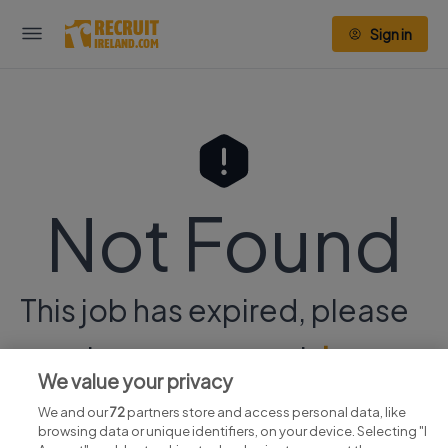
Sign in
Not Found
This job has expired, please
continue your search
here.
We value your privacy
We and our
72
partners store and access personal data, like
browsing data or unique identifiers, on your device. Selecting "I