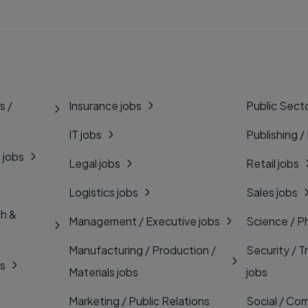
s /
Insurance jobs
Public Secto
IT jobs
Publishing /
 jobs
Legal jobs
Retail jobs
Logistics jobs
Sales jobs
th &
Management / Executive jobs
Science / P
Manufacturing / Production /
Security / T
bs
Materials jobs
jobs
Marketing / Public Relations
Social / Com