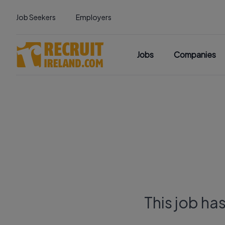
Job Seekers
Employers
Jobs
Companies
This job ha