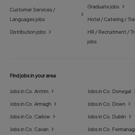
Graduate jobs
Customer Services /
Languages jobs
Hotel / Catering / Tra
Distribution jobs
HR / Recruitment / Tr
jobs
Find jobs in your area
Jobs in Co. Antrim
Jobs in Co. Donegal
Jobs in Co. Armagh
Jobs in Co. Down
Jobs in Co. Carlow
Jobs in Co. Dublin
Jobs in Co. Cavan
Jobs in Co. Fermana