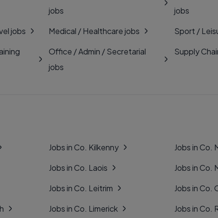
jobs
jobs
vel jobs
Medical / Healthcare jobs
Sport / Leis
aining
Office / Admin / Secretarial
Supply Chai
jobs
Jobs in Co. Kilkenny
Jobs in Co.
Jobs in Co. Laois
Jobs in Co.
Jobs in Co. Leitrim
Jobs in Co. 
gh
Jobs in Co. Limerick
Jobs in Co