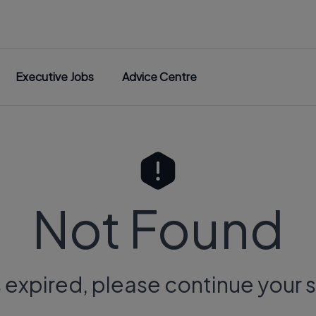
Executive Jobs
Advice Centre
Not Found
s expired, please continue your