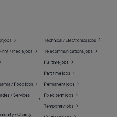
r jobs
Technical / Electronics jobs
 Print / Media jobs
Telecommunications jobs
Full time jobs
Part time jobs
harma / Food jobs
Permanent jobs
rades / Services
Fixed term jobs
Temporary jobs
munity / Charity
Volunteer jobs