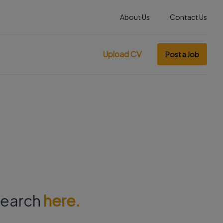
About Us
Contact Us
Upload CV
Post a Job
 search
here.