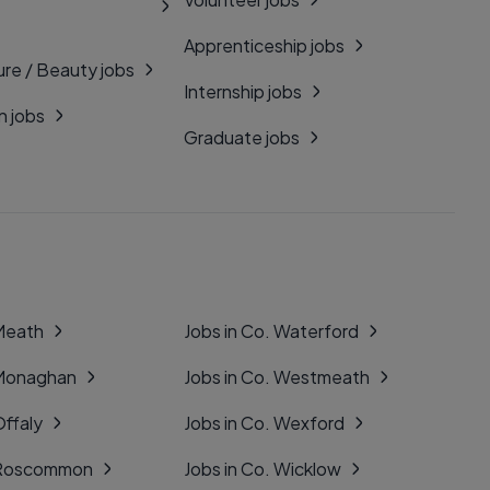
Apprenticeship jobs
ure / Beauty jobs
Internship jobs
n jobs
Graduate jobs
 Meath
Jobs in Co. Waterford
 Monaghan
Jobs in Co. Westmeath
Offaly
Jobs in Co. Wexford
. Roscommon
Jobs in Co. Wicklow