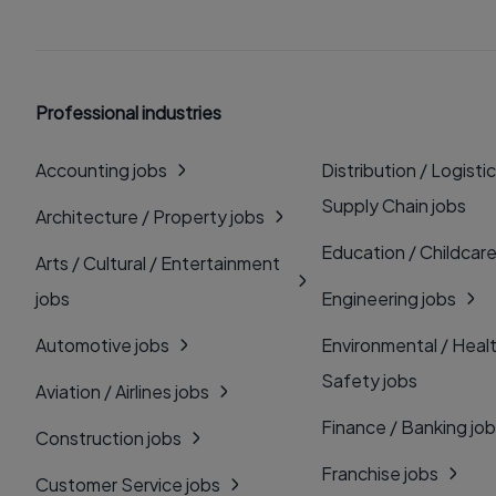
Professional industries
Accounting jobs
Distribution / Logistic
Supply Chain jobs
Architecture / Property jobs
Education / Childcare
Arts / Cultural / Entertainment
jobs
Engineering jobs
Automotive jobs
Environmental / Heal
Safety jobs
Aviation / Airlines jobs
Finance / Banking jo
Construction jobs
Franchise jobs
Customer Service jobs