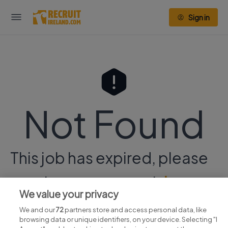
Sign in
Not Found
This job has expired, please
continue your search
here.
We value your privacy
We and our
72
partners store and access personal data, like
browsing data or unique identifiers, on your device. Selecting "I