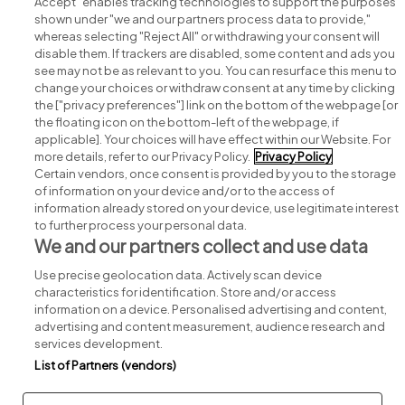
Accept" enables tracking technologies to support the purposes
shown under "we and our partners process data to provide,"
whereas selecting "Reject All" or withdrawing your consent will
disable them. If trackers are disabled, some content and ads you
see may not be as relevant to you. You can resurface this menu to
change your choices or withdraw consent at any time by clicking
Search for jobs
the ["privacy preferences"] link on the bottom of the webpage [or
the floating icon on the bottom-left of the webpage, if
applicable]. Your choices will have effect within our Website. For
Post a job
more details, refer to our Privacy Policy.
Privacy Policy
Certain vendors, once consent is provided by you to the storage
Advice centre
of information on your device and/or to the access of
information already stored on your device, use legitimate interest
to further process your personal data.
Executive jobs
We and our partners collect and use data
Use precise geolocation data. Actively scan device
Part of
group.
characteristics for identification. Store and/or access
information on a device. Personalised advertising and content,
advertising and content measurement, audience research and
services development.
List of Partners (vendors)
Privacy
Legal
Cookies
Cookie Settings
Sitemap