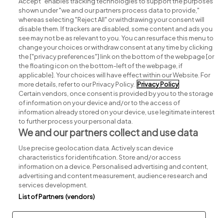
Accept" enables tracking technologies to support the purposes
shown under "we and our partners process data to provide,"
whereas selecting "Reject All" or withdrawing your consent will
disable them. If trackers are disabled, some content and ads you
see may not be as relevant to you. You can resurface this menu to
change your choices or withdraw consent at any time by clicking
Search for jobs
the ["privacy preferences"] link on the bottom of the webpage [or
the floating icon on the bottom-left of the webpage, if
applicable]. Your choices will have effect within our Website. For
Post a job
more details, refer to our Privacy Policy.
Privacy Policy
Certain vendors, once consent is provided by you to the storage
Advice centre
of information on your device and/or to the access of
information already stored on your device, use legitimate interest
to further process your personal data.
Executive jobs
We and our partners collect and use data
Use precise geolocation data. Actively scan device
Part of
group.
characteristics for identification. Store and/or access
information on a device. Personalised advertising and content,
advertising and content measurement, audience research and
services development.
List of Partners (vendors)
Privacy
Legal
Cookies
Cookie Settings
Sitemap