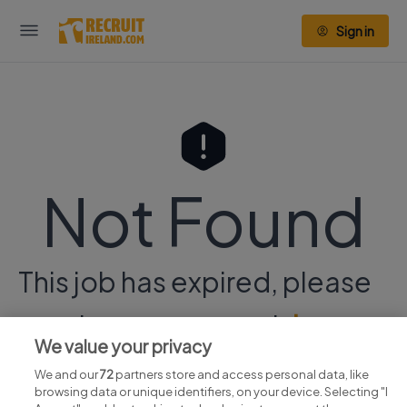
Sign in
Not Found
This job has expired, please
continue your search
here.
We value your privacy
We and our
72
partners store and access personal data, like
browsing data or unique identifiers, on your device. Selecting "I