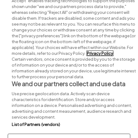
Accept" enables tracking technologies to support the purposes
shown under "we and our partners process data to provide,"
whereas selecting "Reject All" or withdrawing your consent will
disable them. If trackers are disabled, some content and ads you
see may not be as relevant to you. You can resurface this menu to
change your choices or withdraw consent at any time by clicking
Search for jobs
the ["privacy preferences"] link on the bottom of the webpage [or
the floating icon on the bottom-left of the webpage, if
applicable]. Your choices will have effect within our Website. For
Post a job
more details, refer to our Privacy Policy.
Privacy Policy
Certain vendors, once consent is provided by you to the storage
Advice centre
of information on your device and/or to the access of
information already stored on your device, use legitimate interest
to further process your personal data.
Executive jobs
We and our partners collect and use data
Use precise geolocation data. Actively scan device
Part of
group.
characteristics for identification. Store and/or access
information on a device. Personalised advertising and content,
advertising and content measurement, audience research and
services development.
List of Partners (vendors)
Privacy
Legal
Cookies
Cookie Settings
Sitemap