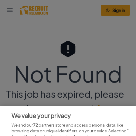
Sign in
Not Found
This job has expired, please
continue your search
here.
We value your privacy
We and our
72
partners store and access personal data, like
browsing data or unique identifiers, on your device. Selecting "I