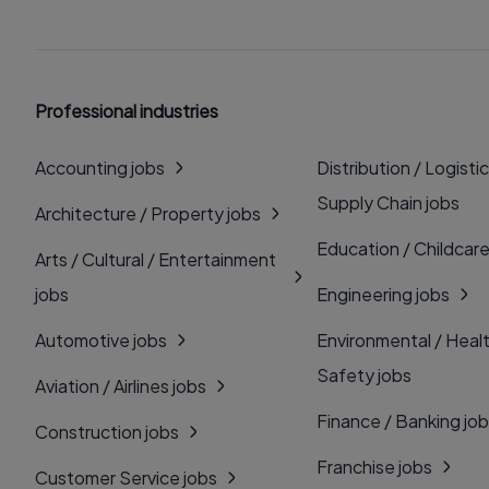
Professional industries
Accounting jobs
Distribution / Logistic
Supply Chain jobs
Architecture / Property jobs
Education / Childcare
Arts / Cultural / Entertainment
jobs
Engineering jobs
Automotive jobs
Environmental / Heal
Safety jobs
Aviation / Airlines jobs
Finance / Banking jo
Construction jobs
Franchise jobs
Customer Service jobs