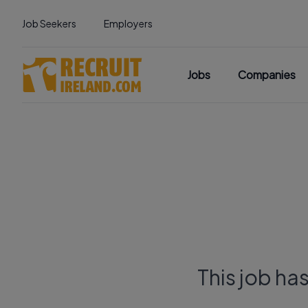
Job Seekers
Employers
Jobs
Companies
This job ha