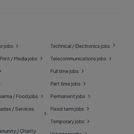
r jobs
Technical / Electronics jobs
 Print / Media jobs
Telecommunications jobs
Full time jobs
Part time jobs
harma / Food jobs
Permanent jobs
rades / Services
Fixed term jobs
Temporary jobs
munity / Charity
Volunteer jobs