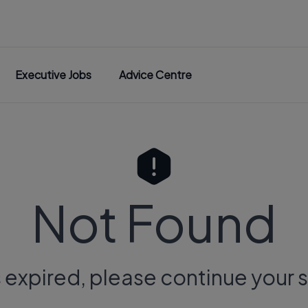
Executive Jobs
Advice Centre
Not Found
s expired, please continue your