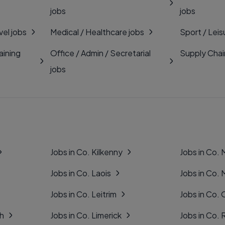
jobs
jobs
vel jobs
Medical / Healthcare jobs
Sport / Leis
aining
Office / Admin / Secretarial
Supply Chai
jobs
Jobs in Co. Kilkenny
Jobs in Co.
Jobs in Co. Laois
Jobs in Co.
Jobs in Co. Leitrim
Jobs in Co. 
gh
Jobs in Co. Limerick
Jobs in Co