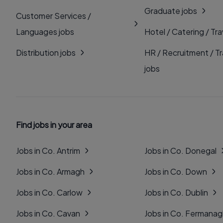
Graduate jobs
Customer Services /
Languages jobs
Hotel / Catering / Tra
Distribution jobs
HR / Recruitment / Tr
jobs
Find jobs in your area
Jobs in Co. Antrim
Jobs in Co. Donegal
Jobs in Co. Armagh
Jobs in Co. Down
Jobs in Co. Carlow
Jobs in Co. Dublin
Jobs in Co. Cavan
Jobs in Co. Fermana