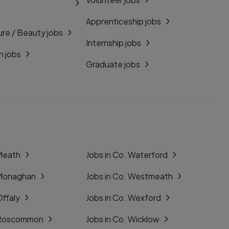
Apprenticeship jobs
ure / Beauty jobs
Internship jobs
n jobs
Graduate jobs
 Meath
Jobs in Co. Waterford
 Monaghan
Jobs in Co. Westmeath
Offaly
Jobs in Co. Wexford
. Roscommon
Jobs in Co. Wicklow