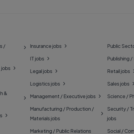
s /
Insurance jobs
Public Secto
IT jobs
Publishing /
 jobs
Legal jobs
Retail jobs
Logistics jobs
Sales jobs
th &
Management / Executive jobs
Science / P
Manufacturing / Production /
Security / T
bs
Materials jobs
jobs
Marketing / Public Relations
Social / Com