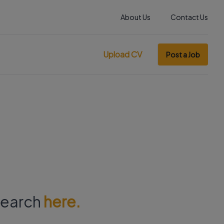
About Us
Contact Us
Upload CV
Post a Job
 search
here.