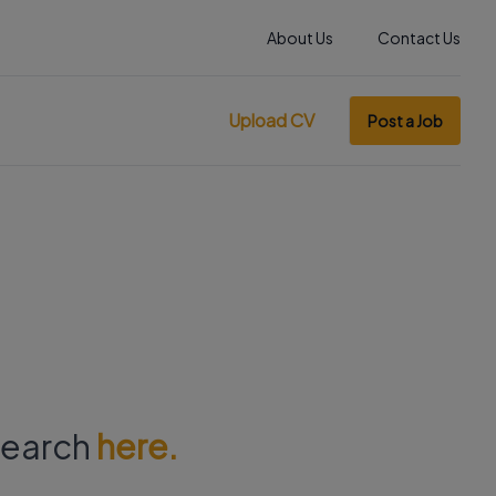
About Us
Contact Us
Upload CV
Post a Job
 search
here.