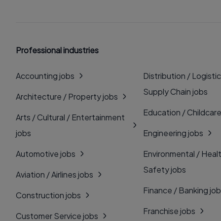
Professional industries
Accounting jobs
Distribution / Logistic
Supply Chain jobs
Architecture / Property jobs
Education / Childcare
Arts / Cultural / Entertainment
jobs
Engineering jobs
Automotive jobs
Environmental / Heal
Safety jobs
Aviation / Airlines jobs
Finance / Banking jo
Construction jobs
Franchise jobs
Customer Service jobs