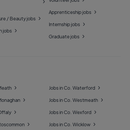
Apprenticeship jobs
ure / Beauty jobs
Internship jobs
n jobs
Graduate jobs
 Meath
Jobs in Co. Waterford
 Monaghan
Jobs in Co. Westmeath
Offaly
Jobs in Co. Wexford
. Roscommon
Jobs in Co. Wicklow