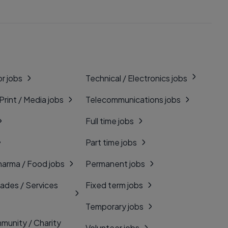
r jobs
Technical / Electronics jobs
 Print / Media jobs
Telecommunications jobs
Full time jobs
Part time jobs
harma / Food jobs
Permanent jobs
rades / Services
Fixed term jobs
Temporary jobs
munity / Charity
Volunteer jobs