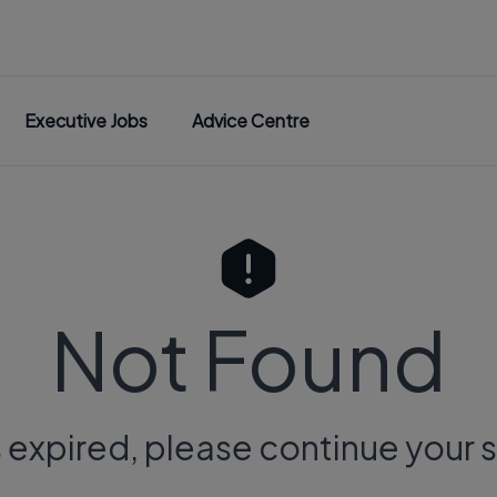
Executive Jobs
Advice Centre
Not Found
s expired, please continue your