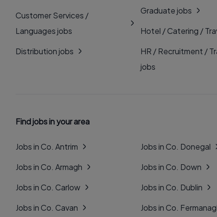
Graduate jobs
Customer Services /
Languages jobs
Hotel / Catering / Tra
Distribution jobs
HR / Recruitment / Tr
jobs
Find jobs in your area
Jobs in Co. Antrim
Jobs in Co. Donegal
Jobs in Co. Armagh
Jobs in Co. Down
Jobs in Co. Carlow
Jobs in Co. Dublin
Jobs in Co. Cavan
Jobs in Co. Fermana