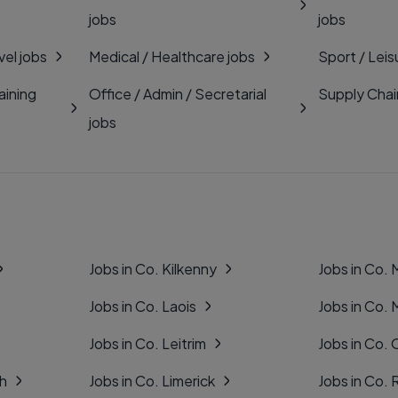
jobs
jobs
vel jobs
Medical / Healthcare jobs
Sport / Leis
aining
Office / Admin / Secretarial
Supply Chai
jobs
Jobs in Co. Kilkenny
Jobs in Co.
Jobs in Co. Laois
Jobs in Co.
Jobs in Co. Leitrim
Jobs in Co. 
gh
Jobs in Co. Limerick
Jobs in Co