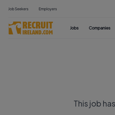
Job Seekers
Employers
Jobs
Companies
This job ha