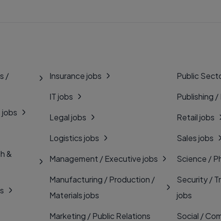
s /
Insurance jobs
Public Secto
IT jobs
Publishing /
 jobs
Legal jobs
Retail jobs
Logistics jobs
Sales jobs
th &
Management / Executive jobs
Science / P
Manufacturing / Production /
Security / T
bs
Materials jobs
jobs
Marketing / Public Relations
Social / Com