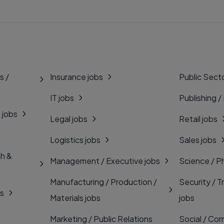
s /
Insurance jobs
Public Secto
IT jobs
Publishing /
 jobs
Legal jobs
Retail jobs
Logistics jobs
Sales jobs
th &
Management / Executive jobs
Science / P
Manufacturing / Production /
Security / T
bs
Materials jobs
jobs
Marketing / Public Relations
Social / Com