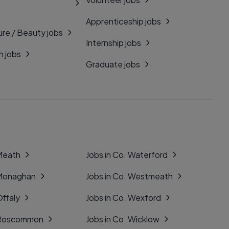
Apprenticeship jobs
ure / Beauty jobs
Internship jobs
n jobs
Graduate jobs
 Meath
Jobs in Co. Waterford
 Monaghan
Jobs in Co. Westmeath
Offaly
Jobs in Co. Wexford
. Roscommon
Jobs in Co. Wicklow