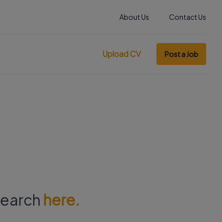
About Us
Contact Us
Upload CV
Post a Job
 search
here.