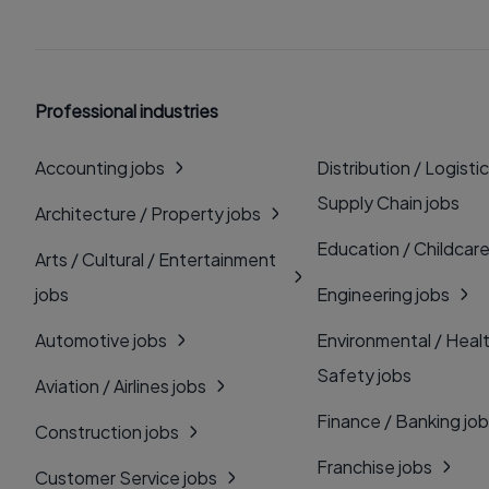
Professional industries
Accounting jobs
Distribution / Logistic
Supply Chain jobs
Architecture / Property jobs
Education / Childcare
Arts / Cultural / Entertainment
jobs
Engineering jobs
Automotive jobs
Environmental / Heal
Safety jobs
Aviation / Airlines jobs
Finance / Banking jo
Construction jobs
Franchise jobs
Customer Service jobs