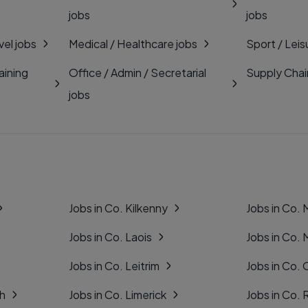
jobs
jobs
vel jobs
Medical / Healthcare jobs
Sport / Leis
aining
Office / Admin / Secretarial
Supply Chai
jobs
Jobs in Co. Kilkenny
Jobs in Co.
Jobs in Co. Laois
Jobs in Co.
Jobs in Co. Leitrim
Jobs in Co. 
gh
Jobs in Co. Limerick
Jobs in Co