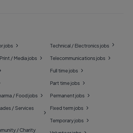
r jobs
Technical / Electronics jobs
 Print / Media jobs
Telecommunications jobs
Full time jobs
Part time jobs
harma / Food jobs
Permanent jobs
rades / Services
Fixed term jobs
Temporary jobs
munity / Charity
Volunteer jobs