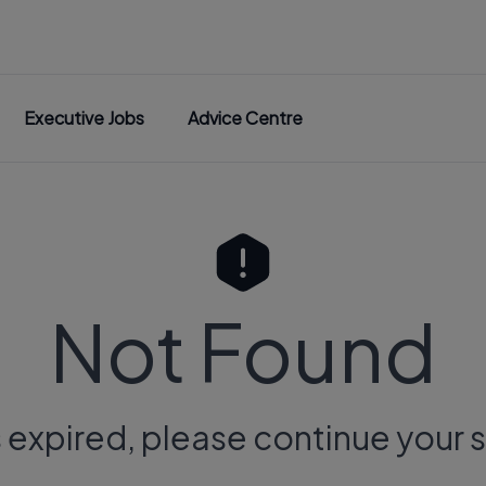
Executive Jobs
Advice Centre
Not Found
s expired, please continue your