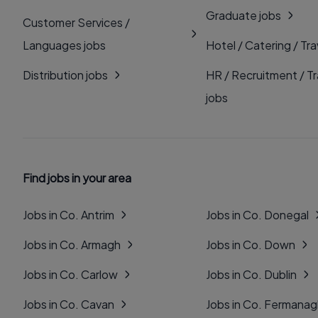
Graduate jobs
Customer Services /
Languages jobs
Hotel / Catering / Tra
Distribution jobs
HR / Recruitment / Tr
jobs
Find jobs in your area
Jobs in Co. Antrim
Jobs in Co. Donegal
Jobs in Co. Armagh
Jobs in Co. Down
Jobs in Co. Carlow
Jobs in Co. Dublin
Jobs in Co. Cavan
Jobs in Co. Fermana