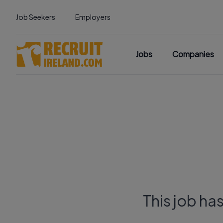
Job Seekers
Employers
Jobs
Companies
This job ha