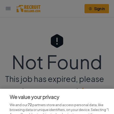
Sign in
Not Found
This job has expired, please
continue your search
here.
We value your privacy
We and our
72
partners store and access personal data, like
browsing data or unique identifiers, on your device. Selecting "I