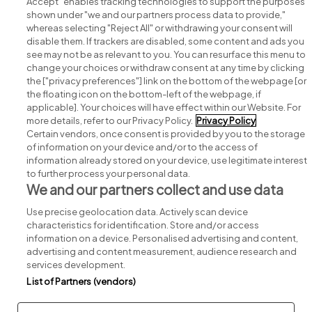
Accept" enables tracking technologies to support the purposes
shown under "we and our partners process data to provide,"
whereas selecting "Reject All" or withdrawing your consent will
disable them. If trackers are disabled, some content and ads you
see may not be as relevant to you. You can resurface this menu to
change your choices or withdraw consent at any time by clicking
Search for jobs
the ["privacy preferences"] link on the bottom of the webpage [or
the floating icon on the bottom-left of the webpage, if
applicable]. Your choices will have effect within our Website. For
Post a job
more details, refer to our Privacy Policy.
Privacy Policy
Certain vendors, once consent is provided by you to the storage
Advice centre
of information on your device and/or to the access of
information already stored on your device, use legitimate interest
to further process your personal data.
Executive jobs
We and our partners collect and use data
Use precise geolocation data. Actively scan device
Part of
group.
characteristics for identification. Store and/or access
information on a device. Personalised advertising and content,
advertising and content measurement, audience research and
services development.
List of Partners (vendors)
Privacy
Legal
Cookies
Cookie Settings
Sitemap