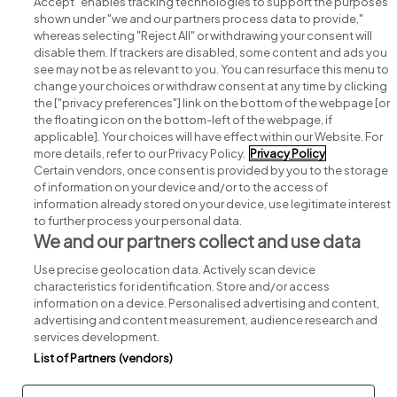
Accept" enables tracking technologies to support the purposes
shown under "we and our partners process data to provide,"
whereas selecting "Reject All" or withdrawing your consent will
disable them. If trackers are disabled, some content and ads you
see may not be as relevant to you. You can resurface this menu to
change your choices or withdraw consent at any time by clicking
Search for jobs
the ["privacy preferences"] link on the bottom of the webpage [or
the floating icon on the bottom-left of the webpage, if
applicable]. Your choices will have effect within our Website. For
Post a job
more details, refer to our Privacy Policy.
Privacy Policy
Certain vendors, once consent is provided by you to the storage
Advice centre
of information on your device and/or to the access of
information already stored on your device, use legitimate interest
to further process your personal data.
Executive jobs
We and our partners collect and use data
Use precise geolocation data. Actively scan device
Part of
group.
characteristics for identification. Store and/or access
information on a device. Personalised advertising and content,
advertising and content measurement, audience research and
services development.
List of Partners (vendors)
Privacy
Legal
Cookies
Cookie Settings
Sitemap