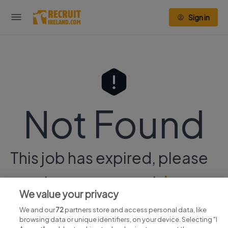
Sign in
Not Found
This job has expired, please
continue your search
here.
We value your privacy
We and our
72
partners store and access personal data, like
browsing data or unique identifiers, on your device. Selecting "I