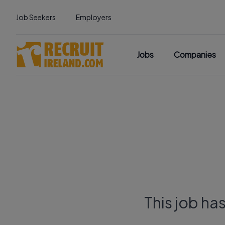
Job Seekers
Employers
Jobs
Companies
This job ha