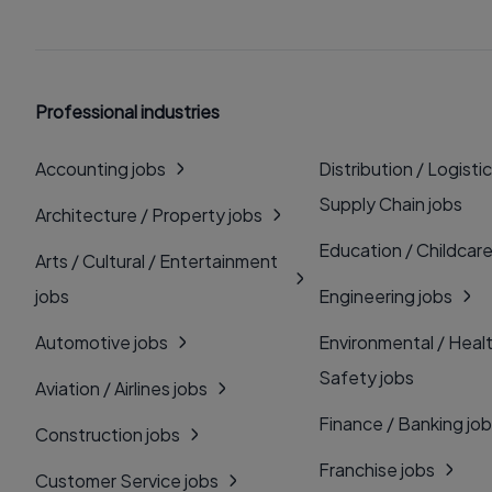
Professional industries
Accounting jobs
Distribution / Logistic
Supply Chain jobs
Architecture / Property jobs
Education / Childcare
Arts / Cultural / Entertainment
jobs
Engineering jobs
Automotive jobs
Environmental / Heal
Safety jobs
Aviation / Airlines jobs
Finance / Banking jo
Construction jobs
Franchise jobs
Customer Service jobs