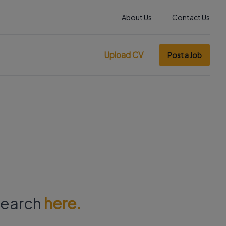
About Us
Contact Us
Upload CV
Post a Job
 search
here.