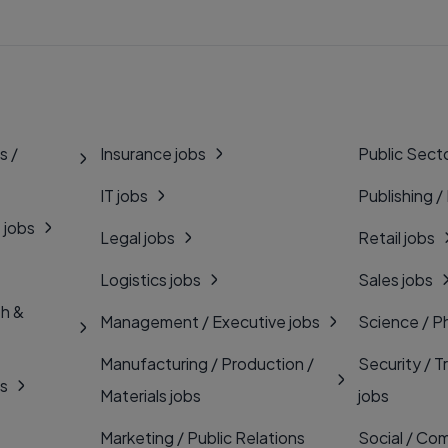
s /
Insurance jobs
Public Secto
IT jobs
Publishing /
 jobs
Legal jobs
Retail jobs
Logistics jobs
Sales jobs
th &
Management / Executive jobs
Science / P
Manufacturing / Production /
Security / T
bs
Materials jobs
jobs
Marketing / Public Relations
Social / Com