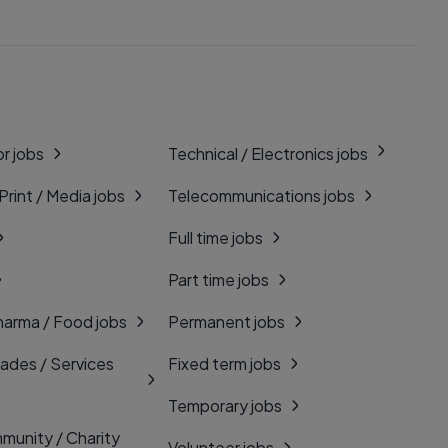
r jobs
Technical / Electronics jobs
 Print / Media jobs
Telecommunications jobs
Full time jobs
Part time jobs
harma / Food jobs
Permanent jobs
rades / Services
Fixed term jobs
Temporary jobs
munity / Charity
Volunteer jobs