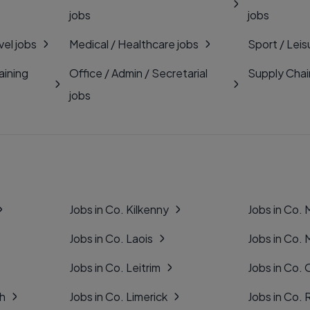
jobs
jobs
vel jobs
Medical / Healthcare jobs
Sport / Leis
aining
Office / Admin / Secretarial
Supply Chai
jobs
Jobs in Co. Kilkenny
Jobs in Co.
Jobs in Co. Laois
Jobs in Co.
Jobs in Co. Leitrim
Jobs in Co. 
gh
Jobs in Co. Limerick
Jobs in Co