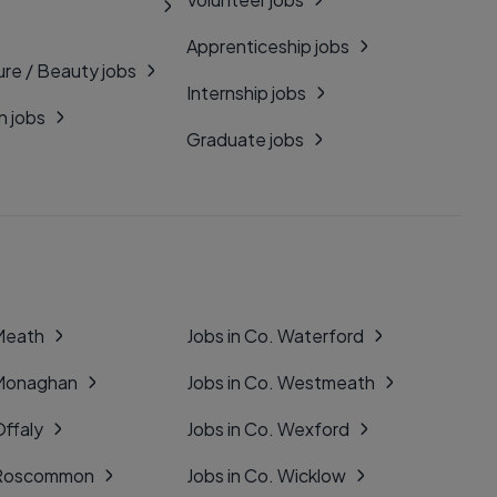
Apprenticeship jobs
ure / Beauty jobs
Internship jobs
n jobs
Graduate jobs
 Meath
Jobs in Co. Waterford
 Monaghan
Jobs in Co. Westmeath
Offaly
Jobs in Co. Wexford
. Roscommon
Jobs in Co. Wicklow