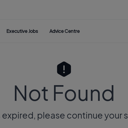
Executive Jobs
Advice Centre
Not Found
s expired, please continue your