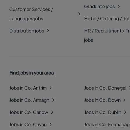
Graduate jobs
Customer Services /
Languages jobs
Hotel / Catering / Tra
Distribution jobs
HR / Recruitment / Tr
jobs
Find jobs in your area
Jobs in Co. Antrim
Jobs in Co. Donegal
Jobs in Co. Armagh
Jobs in Co. Down
Jobs in Co. Carlow
Jobs in Co. Dublin
Jobs in Co. Cavan
Jobs in Co. Fermana