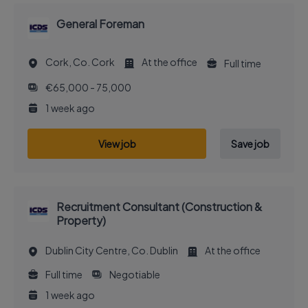
General Foreman
Cork, Co. Cork
At the office
Full time
€65,000 - 75,000
1 week ago
View job
Save job
Recruitment Consultant (Construction &
Property)
Dublin City Centre, Co. Dublin
At the office
Full time
Negotiable
1 week ago