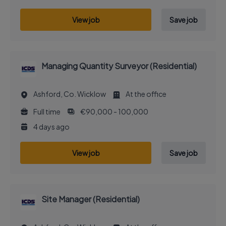
View job
Save job
Managing Quantity Surveyor (Residential)
Ashford, Co. Wicklow
At the office
Full time
€90,000 - 100,000
4 days ago
View job
Save job
Site Manager (Residential)