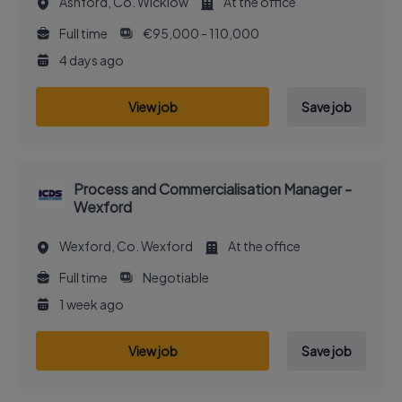
Ashford, Co. Wicklow
At the office
Full time
€95,000 - 110,000
4 days ago
View job
Save job
Process and Commercialisation Manager -
Wexford
Wexford, Co. Wexford
At the office
Full time
Negotiable
1 week ago
View job
Save job