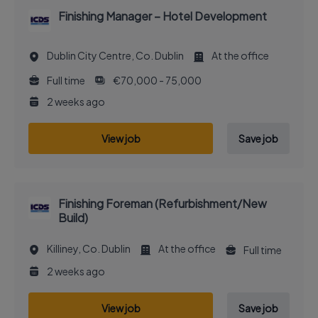
Finishing Manager – Hotel Development
Dublin City Centre, Co. Dublin
At the office
Full time
€70,000 - 75,000
2 weeks ago
View job
Save job
Finishing Foreman (Refurbishment/New
Build)
Killiney, Co. Dublin
At the office
Full time
2 weeks ago
View job
Save job