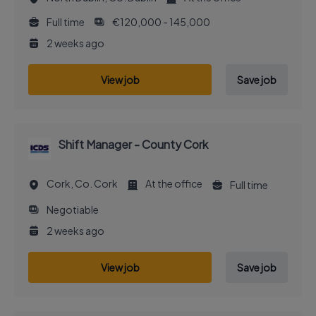
Full time
€120,000 - 145,000
2 weeks ago
View job
Save job
Shift Manager - County Cork
Cork, Co. Cork
At the office
Full time
Negotiable
2 weeks ago
View job
Save job