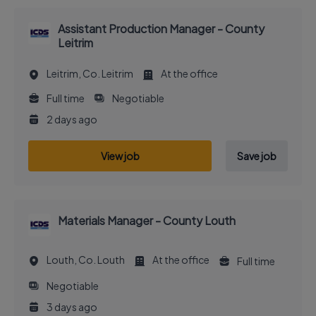
Assistant Production Manager - County
Leitrim
Leitrim, Co. Leitrim
At the office
Full time
Negotiable
2 days ago
View job
Save job
Materials Manager - County Louth
Louth, Co. Louth
At the office
Full time
Negotiable
3 days ago