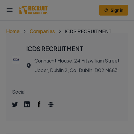
Sign in
Home
Companies
ICDS RECRUITMENT
ICDS RECRUITMENT
Connacht House, 24 Fitzwilliam Street
Upper, Dublin 2, Co. Dublin, D02 N883
Social