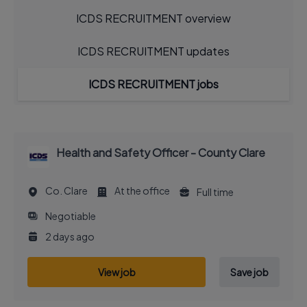
ICDS RECRUITMENT overview
ICDS RECRUITMENT updates
ICDS RECRUITMENT jobs
Health and Safety Officer - County Clare
Co. Clare
At the office
Full time
Negotiable
2 days ago
View job
Save job