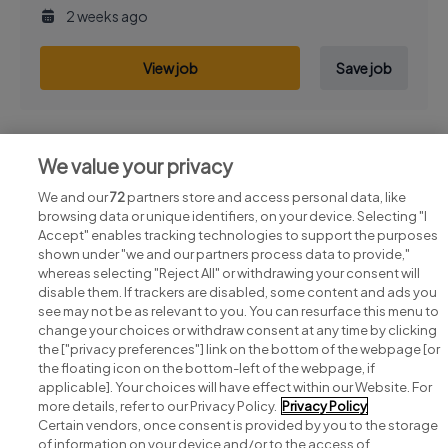
2 weeks ago
View job
Save job
We value your privacy
Previous
Next
We and our
72
partners store and access personal data, like
browsing data or unique identifiers, on your device. Selecting "I
Accept" enables tracking technologies to support the purposes
shown under "we and our partners process data to provide,"
whereas selecting "Reject All" or withdrawing your consent will
disable them. If trackers are disabled, some content and ads you
see may not be as relevant to you. You can resurface this menu to
change your choices or withdraw consent at any time by clicking
Search for jobs
the ["privacy preferences"] link on the bottom of the webpage [or
the floating icon on the bottom-left of the webpage, if
applicable]. Your choices will have effect within our Website. For
Post a job
more details, refer to our Privacy Policy.
Privacy Policy
Certain vendors, once consent is provided by you to the storage
Advice centre
of information on your device and/or to the access of