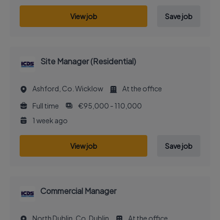
View job
Save job
Site Manager (Residential)
Ashford, Co. Wicklow
At the office
Full time
€95,000 - 110,000
1 week ago
View job
Save job
Commercial Manager
North Dublin, Co. Dublin
At the office