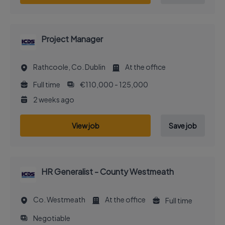
Project Manager
Rathcoole, Co. Dublin
At the office
Full time
€110,000 - 125,000
2 weeks ago
View job
Save job
HR Generalist - County Westmeath
Co. Westmeath
At the office
Full time
Negotiable