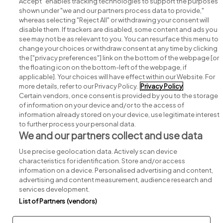
Accept" enables tracking technologies to support the purposes
shown under "we and our partners process data to provide,"
whereas selecting "Reject All" or withdrawing your consent will
disable them. If trackers are disabled, some content and ads you
see may not be as relevant to you. You can resurface this menu to
change your choices or withdraw consent at any time by clicking
Search for jobs
the ["privacy preferences"] link on the bottom of the webpage [or
the floating icon on the bottom-left of the webpage, if
applicable]. Your choices will have effect within our Website. For
Post a job
more details, refer to our Privacy Policy.
Privacy Policy
Certain vendors, once consent is provided by you to the storage
Advice centre
of information on your device and/or to the access of
information already stored on your device, use legitimate interest
to further process your personal data.
Executive jobs
We and our partners collect and use data
Use precise geolocation data. Actively scan device
Part of
group.
characteristics for identification. Store and/or access
information on a device. Personalised advertising and content,
advertising and content measurement, audience research and
services development.
List of Partners (vendors)
Privacy
Legal
Cookies
Cookie Settings
Sitemap