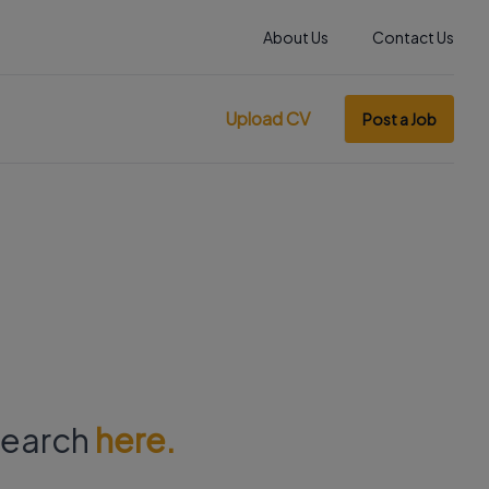
About Us
Contact Us
Upload CV
Post a Job
 search
here.