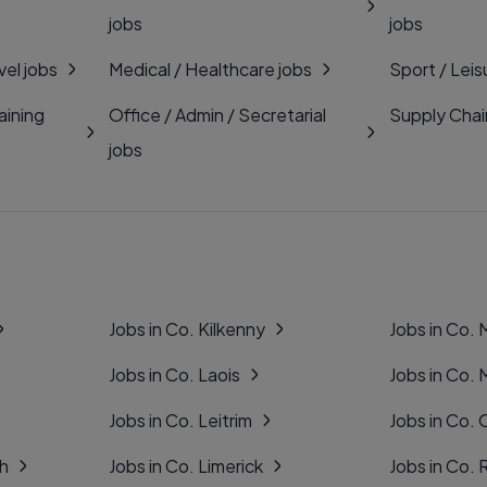
jobs
jobs
vel jobs
Medical / Healthcare jobs
Sport / Leis
aining
Office / Admin / Secretarial
Supply Chai
jobs
Jobs in Co. Kilkenny
Jobs in Co.
Jobs in Co. Laois
Jobs in Co.
Jobs in Co. Leitrim
Jobs in Co. 
gh
Jobs in Co. Limerick
Jobs in Co