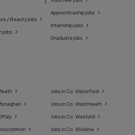
Apprenticeship jobs
ure / Beauty jobs
Internship jobs
n jobs
Graduate jobs
 Meath
Jobs in Co. Waterford
 Monaghan
Jobs in Co. Westmeath
Offaly
Jobs in Co. Wexford
. Roscommon
Jobs in Co. Wicklow