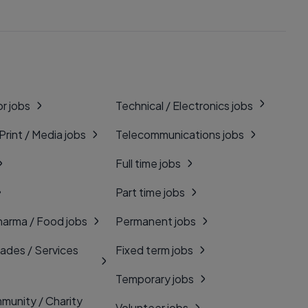
r jobs
Technical / Electronics jobs
 Print / Media jobs
Telecommunications jobs
Full time jobs
Part time jobs
harma / Food jobs
Permanent jobs
rades / Services
Fixed term jobs
Temporary jobs
munity / Charity
Volunteer jobs