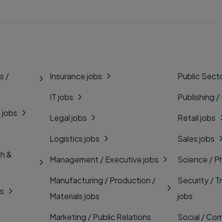
s /
Insurance jobs
Public Secto
IT jobs
Publishing /
 jobs
Legal jobs
Retail jobs
Logistics jobs
Sales jobs
th &
Management / Executive jobs
Science / P
Manufacturing / Production /
Security / T
bs
Materials jobs
jobs
Marketing / Public Relations
Social / Com