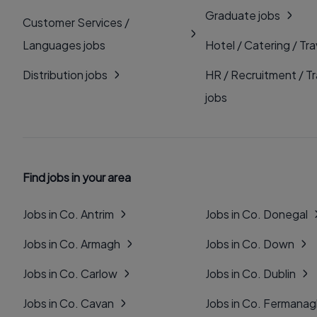
Graduate jobs
Customer Services /
Languages jobs
Hotel / Catering / Tra
Distribution jobs
HR / Recruitment / Tr
jobs
Find jobs in your area
Jobs in Co. Antrim
Jobs in Co. Donegal
Jobs in Co. Armagh
Jobs in Co. Down
Jobs in Co. Carlow
Jobs in Co. Dublin
Jobs in Co. Cavan
Jobs in Co. Fermana