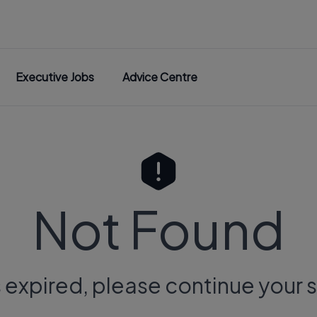
Executive Jobs
Advice Centre
Not Found
s expired, please continue your