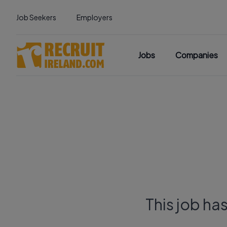
Job Seekers
Employers
Jobs
Companies
This job ha