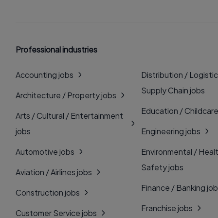
Professional industries
Accounting jobs
Distribution / Logistic
Supply Chain jobs
Architecture / Property jobs
Education / Childcare
Arts / Cultural / Entertainment
jobs
Engineering jobs
Automotive jobs
Environmental / Heal
Safety jobs
Aviation / Airlines jobs
Finance / Banking jo
Construction jobs
Franchise jobs
Customer Service jobs