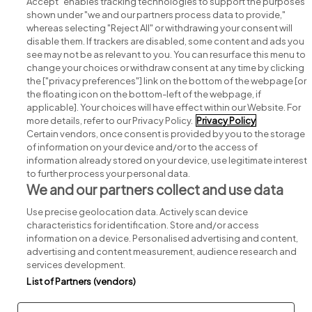
Accept" enables tracking technologies to support the purposes
shown under "we and our partners process data to provide,"
whereas selecting "Reject All" or withdrawing your consent will
disable them. If trackers are disabled, some content and ads you
see may not be as relevant to you. You can resurface this menu to
change your choices or withdraw consent at any time by clicking
Search for jobs
the ["privacy preferences"] link on the bottom of the webpage [or
the floating icon on the bottom-left of the webpage, if
applicable]. Your choices will have effect within our Website. For
Post a job
more details, refer to our Privacy Policy.
Privacy Policy
Certain vendors, once consent is provided by you to the storage
Advice centre
of information on your device and/or to the access of
information already stored on your device, use legitimate interest
to further process your personal data.
Executive jobs
We and our partners collect and use data
Use precise geolocation data. Actively scan device
Part of
group.
characteristics for identification. Store and/or access
information on a device. Personalised advertising and content,
advertising and content measurement, audience research and
services development.
List of Partners (vendors)
Privacy
Legal
Cookies
Cookie Settings
Sitemap