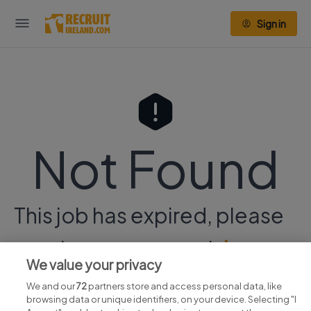
Sign in
Not Found
This job has expired, please
continue your search
here.
We value your privacy
We and our
72
partners store and access personal data, like
browsing data or unique identifiers, on your device. Selecting "I