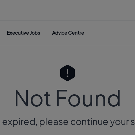
Executive Jobs
Advice Centre
Not Found
s expired, please continue your