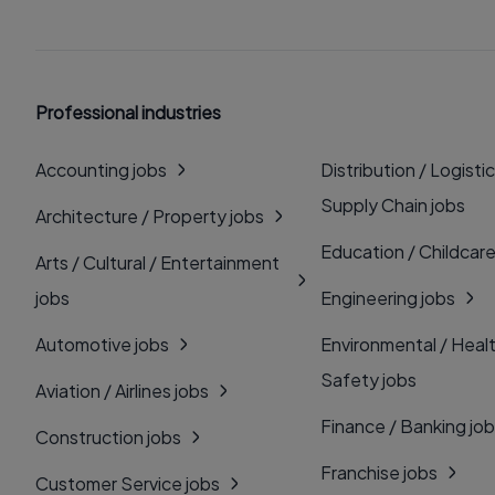
Professional industries
Accounting jobs
Distribution / Logistic
Supply Chain jobs
Architecture / Property jobs
Education / Childcare
Arts / Cultural / Entertainment
jobs
Engineering jobs
Automotive jobs
Environmental / Heal
Safety jobs
Aviation / Airlines jobs
Finance / Banking jo
Construction jobs
Franchise jobs
Customer Service jobs