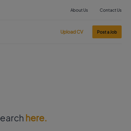
About Us
Contact Us
Upload CV
Post a Job
 search
here.