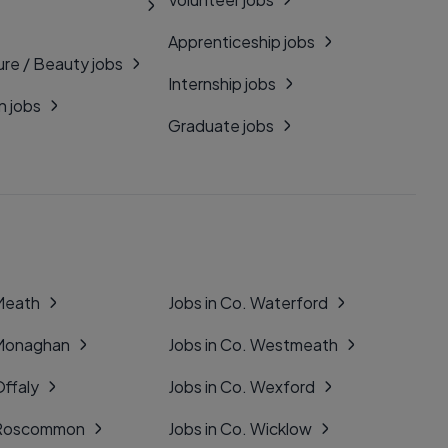
Apprenticeship jobs
ure / Beauty jobs
Internship jobs
n jobs
Graduate jobs
 Meath
Jobs in Co. Waterford
 Monaghan
Jobs in Co. Westmeath
Offaly
Jobs in Co. Wexford
. Roscommon
Jobs in Co. Wicklow