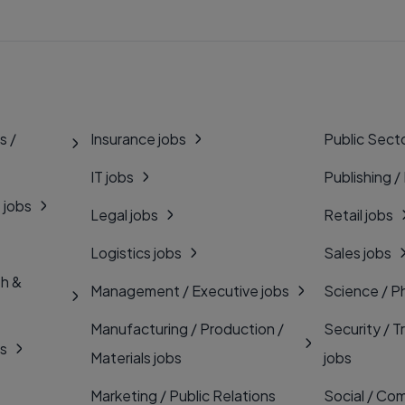
s /
Insurance jobs
Public Secto
IT jobs
Publishing /
 jobs
Legal jobs
Retail jobs
Logistics jobs
Sales jobs
th &
Management / Executive jobs
Science / P
Manufacturing / Production /
Security / T
bs
Materials jobs
jobs
Marketing / Public Relations
Social / Com