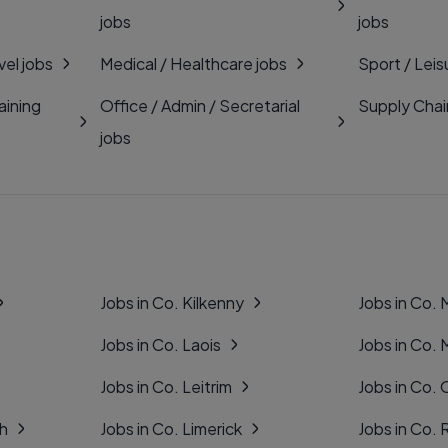
jobs
jobs
vel jobs
Medical / Healthcare jobs
Sport / Leis
aining
Office / Admin / Secretarial
Supply Chai
jobs
Jobs in Co. Kilkenny
Jobs in Co.
Jobs in Co. Laois
Jobs in Co.
Jobs in Co. Leitrim
Jobs in Co. 
gh
Jobs in Co. Limerick
Jobs in Co