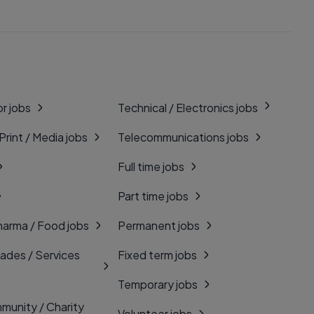
r jobs
Technical / Electronics jobs
 Print / Media jobs
Telecommunications jobs
Full time jobs
Part time jobs
harma / Food jobs
Permanent jobs
rades / Services
Fixed term jobs
Temporary jobs
munity / Charity
Volunteer jobs