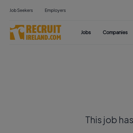
Job Seekers
Employers
Jobs
Companies
This job ha