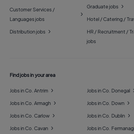
Graduate jobs
Customer Services /
Languages jobs
Hotel / Catering / Tra
Distribution jobs
HR / Recruitment / Tr
jobs
Find jobs in your area
Jobs in Co. Antrim
Jobs in Co. Donegal
Jobs in Co. Armagh
Jobs in Co. Down
Jobs in Co. Carlow
Jobs in Co. Dublin
Jobs in Co. Cavan
Jobs in Co. Fermana