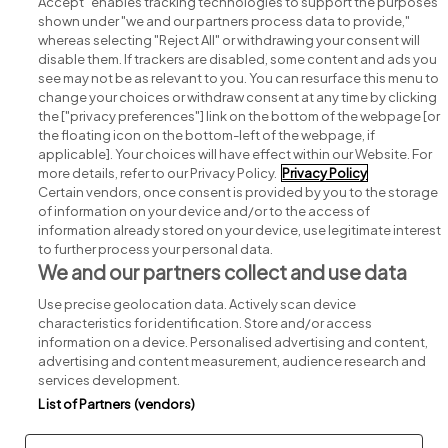
Accept" enables tracking technologies to support the purposes
shown under "we and our partners process data to provide,"
whereas selecting "Reject All" or withdrawing your consent will
disable them. If trackers are disabled, some content and ads you
see may not be as relevant to you. You can resurface this menu to
change your choices or withdraw consent at any time by clicking
Search for jobs
the ["privacy preferences"] link on the bottom of the webpage [or
the floating icon on the bottom-left of the webpage, if
applicable]. Your choices will have effect within our Website. For
Post a job
more details, refer to our Privacy Policy.
Privacy Policy
Certain vendors, once consent is provided by you to the storage
Advice centre
of information on your device and/or to the access of
information already stored on your device, use legitimate interest
to further process your personal data.
Executive jobs
We and our partners collect and use data
Use precise geolocation data. Actively scan device
Part of
group.
characteristics for identification. Store and/or access
information on a device. Personalised advertising and content,
advertising and content measurement, audience research and
services development.
List of Partners (vendors)
Privacy
Legal
Cookies
Cookie Settings
Sitemap