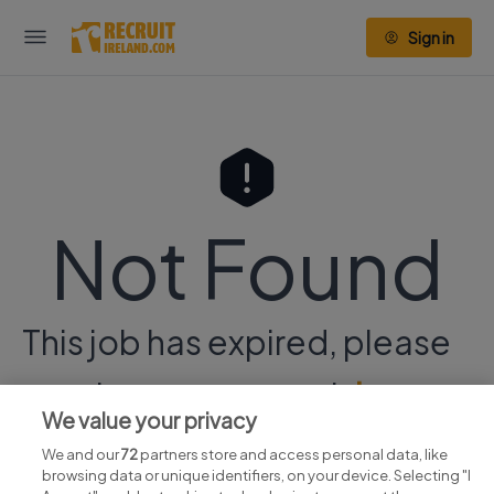
Sign in
Not Found
This job has expired, please
continue your search
here.
We value your privacy
We and our
72
partners store and access personal data, like
browsing data or unique identifiers, on your device. Selecting "I