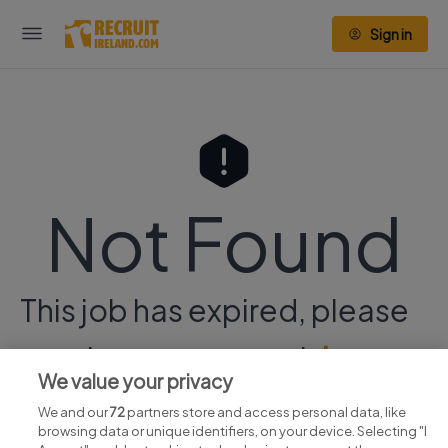
Sign in
Not Found
This job has expired, please
continue your search
here.
We value your privacy
We and our
72
partners store and access personal data, like
browsing data or unique identifiers, on your device. Selecting "I