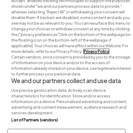
Accept" enables tracking technologies to support the purposes
shown under "we and our partners process data to provide,"
whereas selecting "Reject All" or withdrawing your consent will
disable them. If trackers are disabled, some content and ads you
see may not be as relevant to you. You can resurface this menu to
change your choices or withdraw consent at any time by clicking
Search for jobs
the ["privacy preferences"] link on the bottom of the webpage [or
the floating icon on the bottom-left of the webpage, if
applicable]. Your choices will have effect within our Website. For
Post a job
more details, refer to our Privacy Policy.
Privacy Policy
Certain vendors, once consent is provided by you to the storage
Advice centre
of information on your device and/or to the access of
information already stored on your device, use legitimate interest
to further process your personal data.
Executive jobs
We and our partners collect and use data
Use precise geolocation data. Actively scan device
Part of
group.
characteristics for identification. Store and/or access
information on a device. Personalised advertising and content,
advertising and content measurement, audience research and
services development.
List of Partners (vendors)
Privacy
Legal
Cookies
Cookie Settings
Sitemap