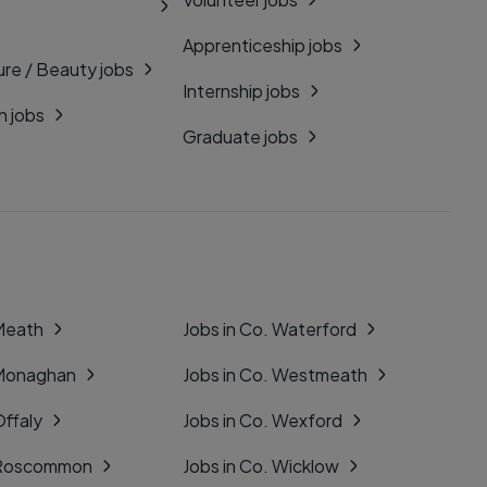
Apprenticeship jobs
ure / Beauty jobs
Internship jobs
n jobs
Graduate jobs
 Meath
Jobs in Co. Waterford
 Monaghan
Jobs in Co. Westmeath
Offaly
Jobs in Co. Wexford
. Roscommon
Jobs in Co. Wicklow