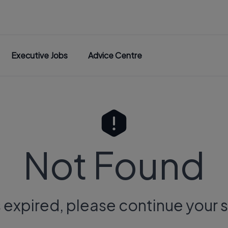
Executive Jobs
Advice Centre
Not Found
s expired, please continue your