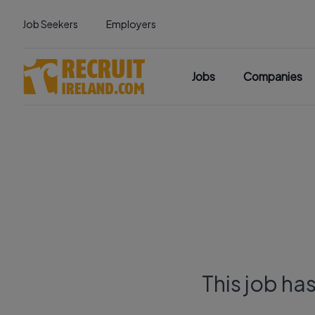
Job Seekers
Employers
Jobs
Companies
This job ha