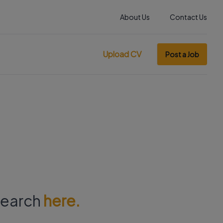
About Us
Contact Us
Upload CV
Post a Job
 search
here.