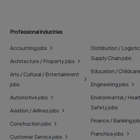
Professional industries
Accounting jobs
Distribution / Logistic
Supply Chain jobs
Architecture / Property jobs
Education / Childcare
Arts / Cultural / Entertainment
jobs
Engineering jobs
Automotive jobs
Environmental / Heal
Safety jobs
Aviation / Airlines jobs
Finance / Banking jo
Construction jobs
Franchise jobs
Customer Service jobs