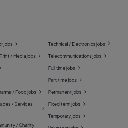
r jobs
Technical / Electronics jobs
 Print / Media jobs
Telecommunications jobs
Full time jobs
Part time jobs
harma / Food jobs
Permanent jobs
rades / Services
Fixed term jobs
Temporary jobs
munity / Charity
Volunteer jobs