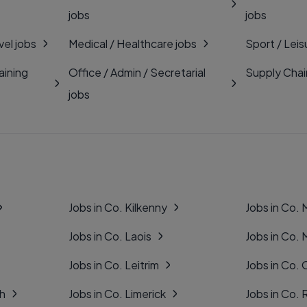
jobs
jobs
vel jobs
Medical / Healthcare jobs
Sport / Leis
aining
Office / Admin / Secretarial
Supply Chai
jobs
Jobs in Co. Kilkenny
Jobs in Co.
Jobs in Co. Laois
Jobs in Co.
Jobs in Co. Leitrim
Jobs in Co. 
gh
Jobs in Co. Limerick
Jobs in Co