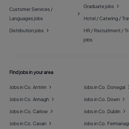
Graduate jobs
Customer Services /
Languages jobs
Hotel / Catering / Tra
Distribution jobs
HR / Recruitment / Tr
jobs
Find jobs in your area
Jobs in Co. Antrim
Jobs in Co. Donegal
Jobs in Co. Armagh
Jobs in Co. Down
Jobs in Co. Carlow
Jobs in Co. Dublin
Jobs in Co. Cavan
Jobs in Co. Fermana