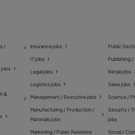
s /
Insurance jobs
Public Secto
IT jobs
Publishing /
 jobs
Legal jobs
Retail jobs
Logistics jobs
Sales jobs
th &
Management / Executive jobs
Science / P
Manufacturing / Production /
Security / T
bs
Materials jobs
jobs
Marketing / Public Relations
Social / Com