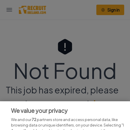
Sign in
Not Found
This job has expired, please
continue your search
here.
We value your privacy
We and our
72
partners store and access personal data, like
browsing data or unique identifiers, on your device. Selecting "I