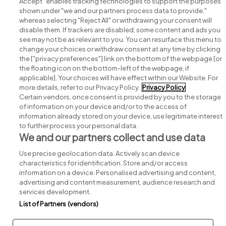
Accept" enables tracking technologies to support the purposes
shown under "we and our partners process data to provide,"
whereas selecting "Reject All" or withdrawing your consent will
disable them. If trackers are disabled, some content and ads you
see may not be as relevant to you. You can resurface this menu to
change your choices or withdraw consent at any time by clicking
Search for jobs
the ["privacy preferences"] link on the bottom of the webpage [or
the floating icon on the bottom-left of the webpage, if
applicable]. Your choices will have effect within our Website. For
Post a job
more details, refer to our Privacy Policy.
Privacy Policy
Certain vendors, once consent is provided by you to the storage
Advice centre
of information on your device and/or to the access of
information already stored on your device, use legitimate interest
to further process your personal data.
Executive jobs
We and our partners collect and use data
Use precise geolocation data. Actively scan device
Part of
group.
characteristics for identification. Store and/or access
information on a device. Personalised advertising and content,
advertising and content measurement, audience research and
services development.
List of Partners (vendors)
Privacy
Legal
Cookies
Cookie Settings
Sitemap