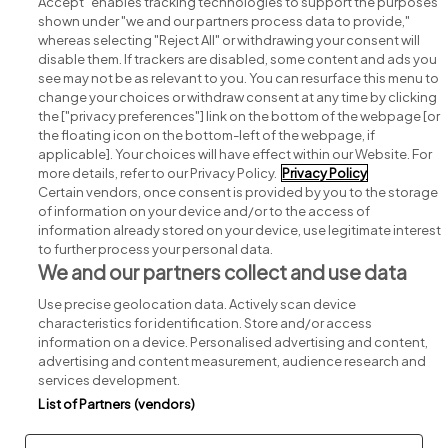
Accept" enables tracking technologies to support the purposes
shown under "we and our partners process data to provide,"
whereas selecting "Reject All" or withdrawing your consent will
disable them. If trackers are disabled, some content and ads you
see may not be as relevant to you. You can resurface this menu to
change your choices or withdraw consent at any time by clicking
Search for jobs
the ["privacy preferences"] link on the bottom of the webpage [or
the floating icon on the bottom-left of the webpage, if
applicable]. Your choices will have effect within our Website. For
Post a job
more details, refer to our Privacy Policy.
Privacy Policy
Certain vendors, once consent is provided by you to the storage
Advice centre
of information on your device and/or to the access of
information already stored on your device, use legitimate interest
to further process your personal data.
Executive jobs
We and our partners collect and use data
Use precise geolocation data. Actively scan device
Part of
group.
characteristics for identification. Store and/or access
information on a device. Personalised advertising and content,
advertising and content measurement, audience research and
services development.
List of Partners (vendors)
Privacy
Legal
Cookies
Cookie Settings
Sitemap