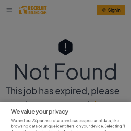
Sign in
Not Found
This job has expired, please
continue your search
here.
We value your privacy
We and our
72
partners store and access personal data, like
browsing data or unique identifiers, on your device. Selecting "I