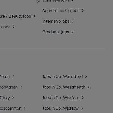
Apprenticeship jobs
ure / Beauty jobs
Internship jobs
n jobs
Graduate jobs
 Meath
Jobs in Co. Waterford
 Monaghan
Jobs in Co. Westmeath
Offaly
Jobs in Co. Wexford
. Roscommon
Jobs in Co. Wicklow