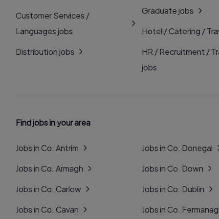
Graduate jobs
Customer Services /
Languages jobs
Hotel / Catering / Tra
Distribution jobs
HR / Recruitment / Tr
jobs
Find jobs in your area
Jobs in Co. Antrim
Jobs in Co. Donegal
Jobs in Co. Armagh
Jobs in Co. Down
Jobs in Co. Carlow
Jobs in Co. Dublin
Jobs in Co. Cavan
Jobs in Co. Fermana