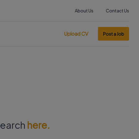
About Us
Contact Us
Upload CV
Post a Job
 search
here.