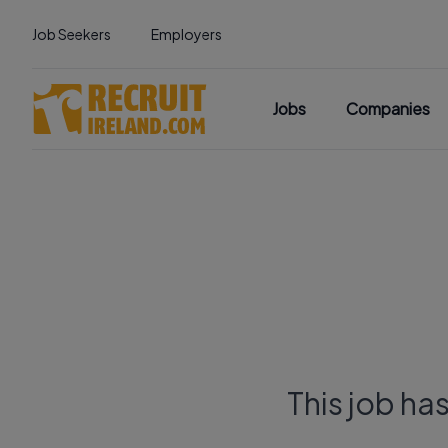
Job Seekers
Employers
Jobs
Companies
This job ha