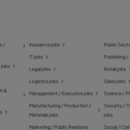
s /
Insurance jobs
Public Secto
IT jobs
Publishing /
 jobs
Legal jobs
Retail jobs
Logistics jobs
Sales jobs
th &
Management / Executive jobs
Science / P
Manufacturing / Production /
Security / T
bs
Materials jobs
jobs
Marketing / Public Relations
Social / Com