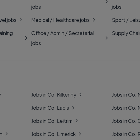
jobs
jobs
vel jobs
Medical / Healthcare jobs
Sport / Leis
aining
Office / Admin / Secretarial
Supply Chai
jobs
Jobs in Co. Kilkenny
Jobs in Co.
Jobs in Co. Laois
Jobs in Co.
Jobs in Co. Leitrim
Jobs in Co. 
gh
Jobs in Co. Limerick
Jobs in Co