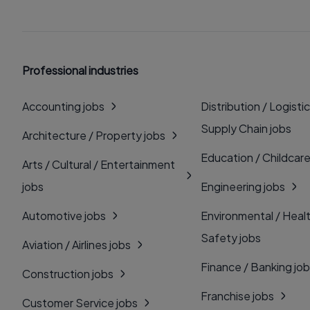
Professional industries
Accounting jobs
Distribution / Logistic
Supply Chain jobs
Architecture / Property jobs
Education / Childcare
Arts / Cultural / Entertainment
jobs
Engineering jobs
Automotive jobs
Environmental / Heal
Safety jobs
Aviation / Airlines jobs
Finance / Banking jo
Construction jobs
Franchise jobs
Customer Service jobs