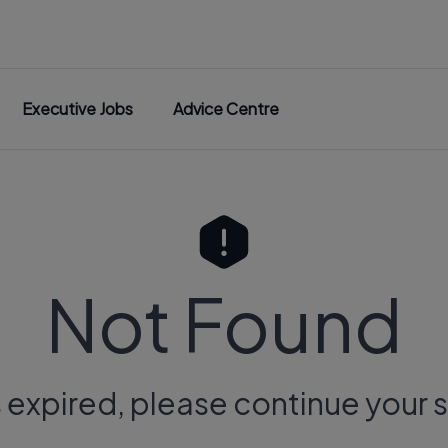
Executive Jobs
Advice Centre
Not Found
s expired, please continue your