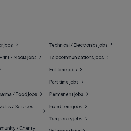
r jobs
Technical / Electronics jobs
 Print / Media jobs
Telecommunications jobs
Full time jobs
Part time jobs
harma / Food jobs
Permanent jobs
rades / Services
Fixed term jobs
Temporary jobs
munity / Charity
Volunteer jobs