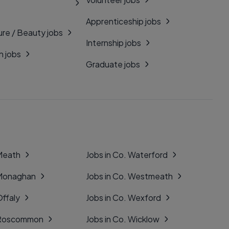
Apprenticeship jobs
ure / Beauty jobs
Internship jobs
n jobs
Graduate jobs
 Meath
Jobs in Co. Waterford
 Monaghan
Jobs in Co. Westmeath
Offaly
Jobs in Co. Wexford
. Roscommon
Jobs in Co. Wicklow