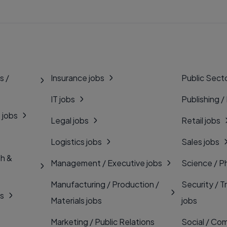
s /
Insurance jobs
Public Secto
IT jobs
Publishing /
 jobs
Legal jobs
Retail jobs
Logistics jobs
Sales jobs
th &
Management / Executive jobs
Science / P
Manufacturing / Production /
Security / T
bs
Materials jobs
jobs
Marketing / Public Relations
Social / Com