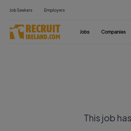
Job Seekers
Employers
Jobs
Companies
This job ha