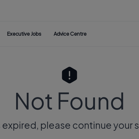
Executive Jobs
Advice Centre
Not Found
s expired, please continue your