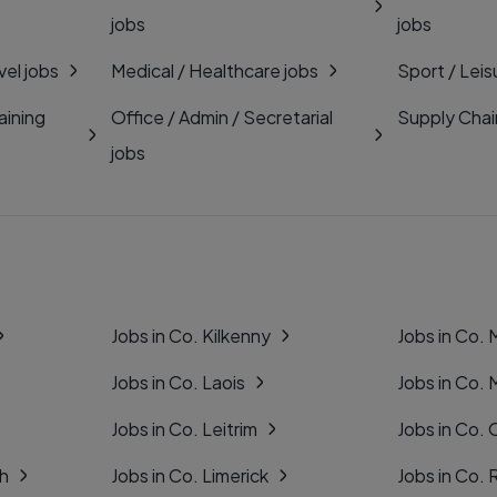
jobs
jobs
vel jobs
Medical / Healthcare jobs
Sport / Leis
aining
Office / Admin / Secretarial
Supply Chai
jobs
Jobs in Co. Kilkenny
Jobs in Co.
Jobs in Co. Laois
Jobs in Co.
Jobs in Co. Leitrim
Jobs in Co. 
gh
Jobs in Co. Limerick
Jobs in Co