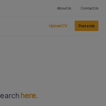
About Us
Contact Us
Upload CV
Post a Job
 search
here.