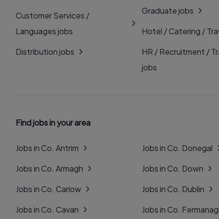
Graduate jobs
Customer Services /
Languages jobs
Hotel / Catering / Tra
Distribution jobs
HR / Recruitment / Tr
jobs
Find jobs in your area
Jobs in Co. Antrim
Jobs in Co. Donegal
Jobs in Co. Armagh
Jobs in Co. Down
Jobs in Co. Carlow
Jobs in Co. Dublin
Jobs in Co. Cavan
Jobs in Co. Fermana