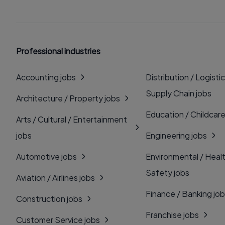
Professional industries
Accounting jobs
Distribution / Logistic
Supply Chain jobs
Architecture / Property jobs
Education / Childcare
Arts / Cultural / Entertainment
jobs
Engineering jobs
Automotive jobs
Environmental / Heal
Safety jobs
Aviation / Airlines jobs
Finance / Banking jo
Construction jobs
Franchise jobs
Customer Service jobs