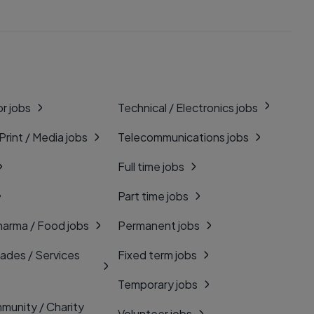
r jobs
Technical / Electronics jobs
 Print / Media jobs
Telecommunications jobs
Full time jobs
Part time jobs
harma / Food jobs
Permanent jobs
rades / Services
Fixed term jobs
Temporary jobs
munity / Charity
Volunteer jobs