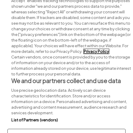
Accept" enables tracking technologies to support the purposes
shown under "we and our partners process data to provide,"
whereas selecting "Reject All" or withdrawing your consent will
disable them. If trackers are disabled, some content and ads you
see may not be as relevant to you. You can resurface this menu to
change your choices or withdraw consent at any time by clicking
Search for jobs
the ["privacy preferences"] link on the bottom of the webpage [or
the floating icon on the bottom-left of the webpage, if
applicable]. Your choices will have effect within our Website. For
Post a job
more details, refer to our Privacy Policy.
Privacy Policy
Certain vendors, once consent is provided by you to the storage
Advice centre
of information on your device and/or to the access of
information already stored on your device, use legitimate interest
to further process your personal data.
Executive jobs
We and our partners collect and use data
Use precise geolocation data. Actively scan device
Part of
group.
characteristics for identification. Store and/or access
information on a device. Personalised advertising and content,
advertising and content measurement, audience research and
services development.
List of Partners (vendors)
Privacy
Legal
Cookies
Cookie Settings
Sitemap