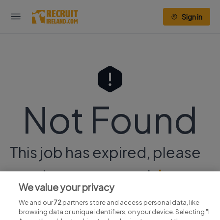
Sign in
Not Found
This job has expired, please
continue your search
here.
We value your privacy
We and our
72
partners store and access personal data, like
browsing data or unique identifiers, on your device. Selecting "I