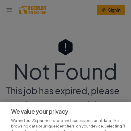
Sign in
Not Found
This job has expired, please
continue your search
here.
We value your privacy
We and our
72
partners store and access personal data, like
browsing data or unique identifiers, on your device. Selecting "I