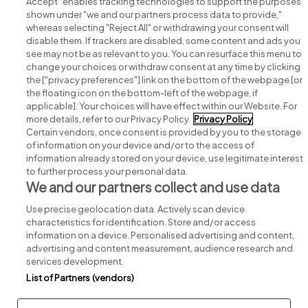
Accept" enables tracking technologies to support the purposes
shown under "we and our partners process data to provide,"
whereas selecting "Reject All" or withdrawing your consent will
disable them. If trackers are disabled, some content and ads you
see may not be as relevant to you. You can resurface this menu to
change your choices or withdraw consent at any time by clicking
Search for jobs
the ["privacy preferences"] link on the bottom of the webpage [or
the floating icon on the bottom-left of the webpage, if
applicable]. Your choices will have effect within our Website. For
Post a job
more details, refer to our Privacy Policy.
Privacy Policy
Certain vendors, once consent is provided by you to the storage
Advice centre
of information on your device and/or to the access of
information already stored on your device, use legitimate interest
to further process your personal data.
Executive jobs
We and our partners collect and use data
Use precise geolocation data. Actively scan device
Part of
group.
characteristics for identification. Store and/or access
information on a device. Personalised advertising and content,
advertising and content measurement, audience research and
services development.
List of Partners (vendors)
Privacy
Legal
Cookies
Cookie Settings
Sitemap