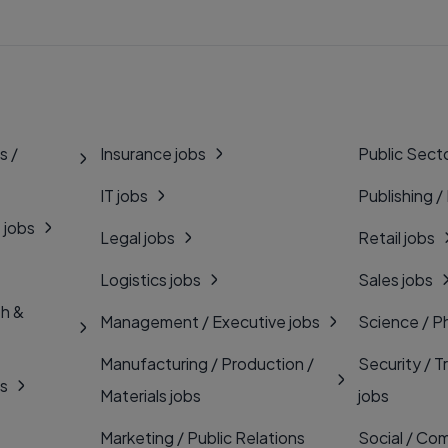
s /
Insurance jobs
Public Secto
IT jobs
Publishing /
 jobs
Legal jobs
Retail jobs
Logistics jobs
Sales jobs
th &
Management / Executive jobs
Science / P
Manufacturing / Production /
Security / T
bs
Materials jobs
jobs
Marketing / Public Relations
Social / Com