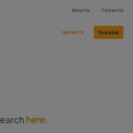
About Us
Contact Us
Upload CV
Post a Job
 search
here.