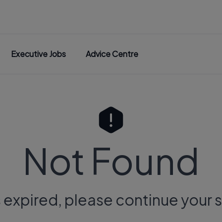
Executive Jobs
Advice Centre
Not Found
s expired, please continue your