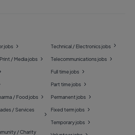
r jobs
Technical / Electronics jobs
 Print / Media jobs
Telecommunications jobs
Full time jobs
Part time jobs
harma / Food jobs
Permanent jobs
rades / Services
Fixed term jobs
Temporary jobs
munity / Charity
Volunteer jobs