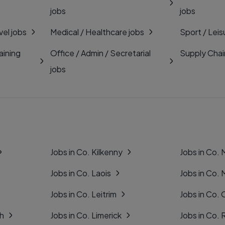
jobs
jobs
vel jobs
Medical / Healthcare jobs
Sport / Leis
aining
Office / Admin / Secretarial
Supply Chai
jobs
Jobs in Co. Kilkenny
Jobs in Co.
Jobs in Co. Laois
Jobs in Co.
Jobs in Co. Leitrim
Jobs in Co. 
gh
Jobs in Co. Limerick
Jobs in Co