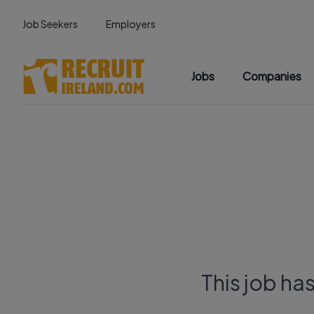
Job Seekers
Employers
Jobs
Companies
This job ha