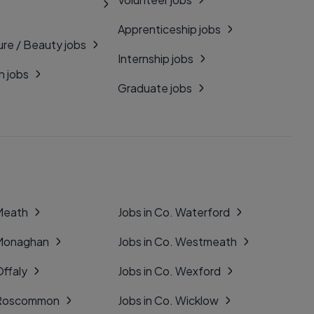
Apprenticeship jobs
ure / Beauty jobs
Internship jobs
n jobs
Graduate jobs
 Meath
Jobs in Co. Waterford
 Monaghan
Jobs in Co. Westmeath
Offaly
Jobs in Co. Wexford
. Roscommon
Jobs in Co. Wicklow