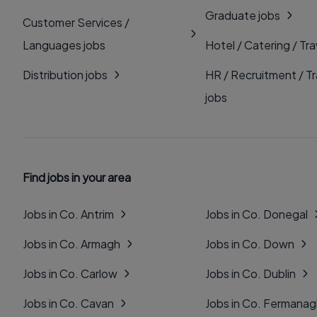
Graduate jobs
Customer Services /
Languages jobs
Hotel / Catering / Tra
Distribution jobs
HR / Recruitment / Tr
jobs
Find jobs in your area
Jobs in Co. Antrim
Jobs in Co. Donegal
Jobs in Co. Armagh
Jobs in Co. Down
Jobs in Co. Carlow
Jobs in Co. Dublin
Jobs in Co. Cavan
Jobs in Co. Fermana