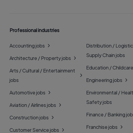
Professional industries
Accounting jobs
Distribution / Logistic
Supply Chain jobs
Architecture / Property jobs
Education / Childcare
Arts / Cultural / Entertainment
jobs
Engineering jobs
Automotive jobs
Environmental / Heal
Safety jobs
Aviation / Airlines jobs
Finance / Banking jo
Construction jobs
Franchise jobs
Customer Service jobs