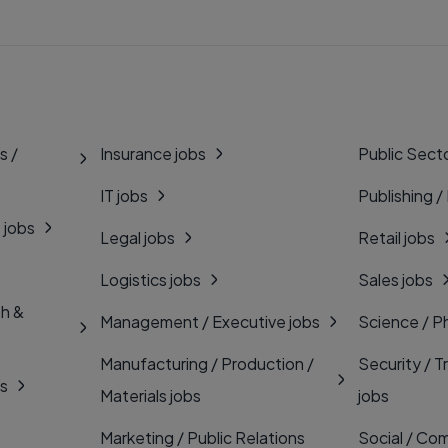
s /
Insurance jobs
Public Secto
IT jobs
Publishing /
 jobs
Legal jobs
Retail jobs
Logistics jobs
Sales jobs
th &
Management / Executive jobs
Science / P
Manufacturing / Production /
Security / T
bs
Materials jobs
jobs
Marketing / Public Relations
Social / Com