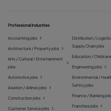
Professional industries
Accounting jobs
Distribution / Logistic
Supply Chain jobs
Architecture / Property jobs
Education / Childcare
Arts / Cultural / Entertainment
jobs
Engineering jobs
Automotive jobs
Environmental / Heal
Safety jobs
Aviation / Airlines jobs
Finance / Banking jo
Construction jobs
Franchise jobs
Customer Service jobs