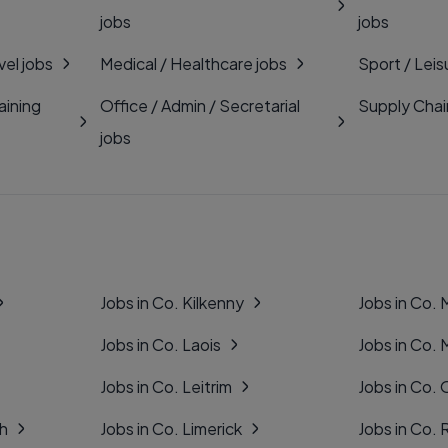
jobs
jobs
vel jobs
Medical / Healthcare jobs
Sport / Leis
aining
Office / Admin / Secretarial
Supply Chai
jobs
Jobs in Co. Kilkenny
Jobs in Co.
Jobs in Co. Laois
Jobs in Co.
Jobs in Co. Leitrim
Jobs in Co. 
gh
Jobs in Co. Limerick
Jobs in Co