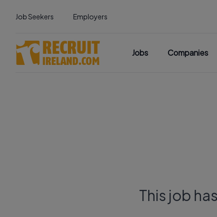
Job Seekers
Employers
Jobs
Companies
This job ha