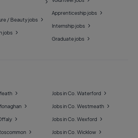
Apprenticeship jobs
ure / Beauty jobs
Internship jobs
n jobs
Graduate jobs
 Meath
Jobs in Co. Waterford
 Monaghan
Jobs in Co. Westmeath
Offaly
Jobs in Co. Wexford
. Roscommon
Jobs in Co. Wicklow