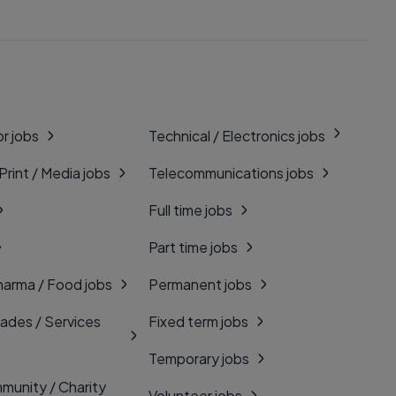
r jobs
Technical / Electronics jobs
 Print / Media jobs
Telecommunications jobs
Full time jobs
Part time jobs
harma / Food jobs
Permanent jobs
rades / Services
Fixed term jobs
Temporary jobs
munity / Charity
Volunteer jobs