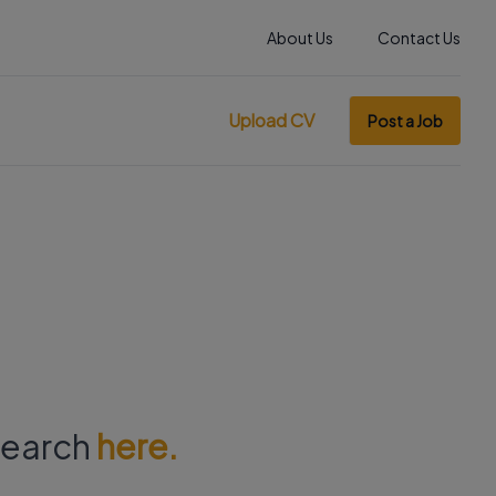
About Us
Contact Us
Upload CV
Post a Job
 search
here.