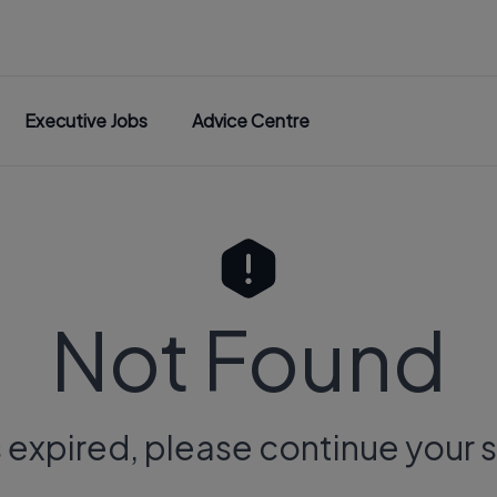
Executive Jobs
Advice Centre
Not Found
s expired, please continue your