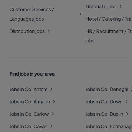
Graduate jobs
Customer Services /
Languages jobs
Hotel / Catering / Tra
Distribution jobs
HR / Recruitment / Tr
jobs
Find jobs in your area
Jobs in Co. Antrim
Jobs in Co. Donegal
Jobs in Co. Armagh
Jobs in Co. Down
Jobs in Co. Carlow
Jobs in Co. Dublin
Jobs in Co. Cavan
Jobs in Co. Fermana