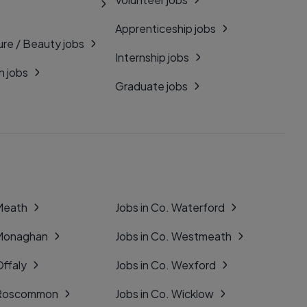
Apprenticeship jobs
ure / Beauty jobs
Internship jobs
n jobs
Graduate jobs
 Meath
Jobs in Co. Waterford
 Monaghan
Jobs in Co. Westmeath
Offaly
Jobs in Co. Wexford
. Roscommon
Jobs in Co. Wicklow