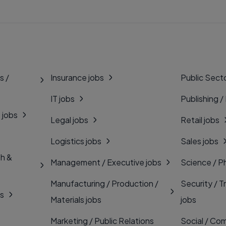
s /
Insurance jobs
Public Secto
IT jobs
Publishing /
 jobs
Legal jobs
Retail jobs
Logistics jobs
Sales jobs
th &
Management / Executive jobs
Science / P
Manufacturing / Production /
Security / T
bs
Materials jobs
jobs
Marketing / Public Relations
Social / Com