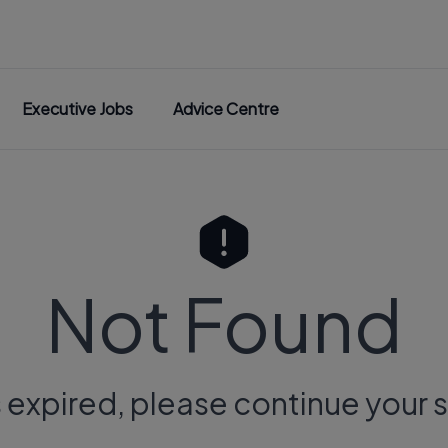
Executive Jobs
Advice Centre
Not Found
s expired, please continue your