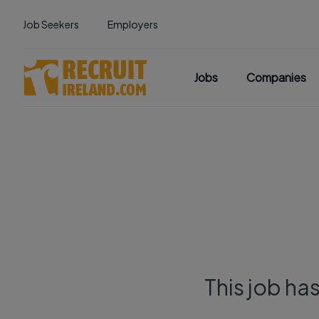
Job Seekers
Employers
Jobs
Companies
This job ha