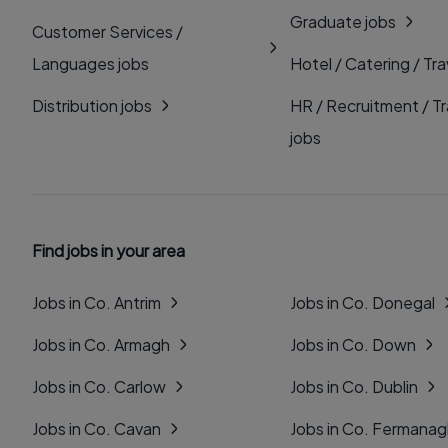
Graduate jobs
Customer Services /
Languages jobs
Hotel / Catering / Tra
Distribution jobs
HR / Recruitment / Tr
jobs
Find jobs in your area
Jobs in Co. Antrim
Jobs in Co. Donegal
Jobs in Co. Armagh
Jobs in Co. Down
Jobs in Co. Carlow
Jobs in Co. Dublin
Jobs in Co. Cavan
Jobs in Co. Fermana