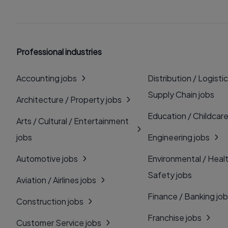
Professional industries
Accounting jobs
Distribution / Logistic
Supply Chain jobs
Architecture / Property jobs
Education / Childcare
Arts / Cultural / Entertainment
jobs
Engineering jobs
Automotive jobs
Environmental / Heal
Safety jobs
Aviation / Airlines jobs
Finance / Banking jo
Construction jobs
Franchise jobs
Customer Service jobs