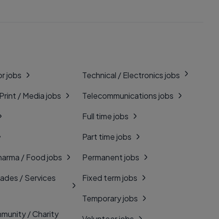
r jobs
Technical / Electronics jobs
 Print / Media jobs
Telecommunications jobs
Full time jobs
Part time jobs
harma / Food jobs
Permanent jobs
rades / Services
Fixed term jobs
Temporary jobs
munity / Charity
Volunteer jobs