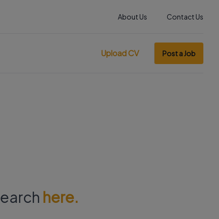
About Us
Contact Us
Upload CV
Post a Job
 search
here.