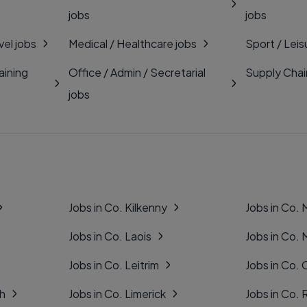
jobs
jobs
vel jobs
Medical / Healthcare jobs
Sport / Leis
aining
Office / Admin / Secretarial
Supply Chai
jobs
Jobs in Co. Kilkenny
Jobs in Co.
Jobs in Co. Laois
Jobs in Co.
Jobs in Co. Leitrim
Jobs in Co. 
gh
Jobs in Co. Limerick
Jobs in Co