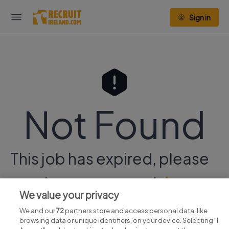
Sign in
Not Found
This job has expired, please
continue your search
here.
We value your privacy
We and our
72
partners store and access personal data, like
browsing data or unique identifiers, on your device. Selecting "I