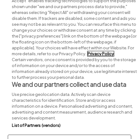
Accept" enables tracking technologies to support the purposes
shown under "we and our partners process data to provide,"
whereas selecting "Reject All" or withdrawing your consent will
disable them. If trackers are disabled, some content and ads you
see may not be as relevant to you. You can resurface this menu to
change your choices or withdraw consent at any time by clicking
Search for jobs
the ["privacy preferences"] link on the bottom of the webpage [or
the floating icon on the bottom-left of the webpage, if
applicable]. Your choices will have effect within our Website. For
Post a job
more details, refer to our Privacy Policy.
Privacy Policy
Certain vendors, once consent is provided by you to the storage
Advice centre
of information on your device and/or to the access of
information already stored on your device, use legitimate interest
to further process your personal data.
Executive jobs
We and our partners collect and use data
Use precise geolocation data. Actively scan device
Part of
group.
characteristics for identification. Store and/or access
information on a device. Personalised advertising and content,
advertising and content measurement, audience research and
services development.
List of Partners (vendors)
Privacy
Legal
Cookies
Cookie Settings
Sitemap