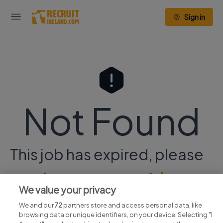
Sign in
Not Found
This job has expired, please
continue your search
here.
We value your privacy
We and our
72
partners store and access personal data, like
browsing data or unique identifiers, on your device. Selecting "I