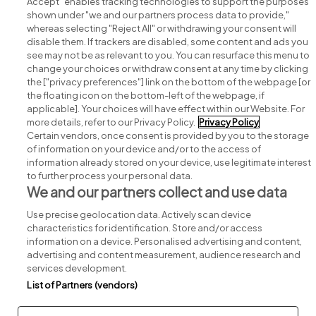
Accept" enables tracking technologies to support the purposes
shown under "we and our partners process data to provide,"
whereas selecting "Reject All" or withdrawing your consent will
disable them. If trackers are disabled, some content and ads you
see may not be as relevant to you. You can resurface this menu to
change your choices or withdraw consent at any time by clicking
Search for jobs
the ["privacy preferences"] link on the bottom of the webpage [or
the floating icon on the bottom-left of the webpage, if
applicable]. Your choices will have effect within our Website. For
Post a job
more details, refer to our Privacy Policy.
Privacy Policy
Certain vendors, once consent is provided by you to the storage
Advice centre
of information on your device and/or to the access of
information already stored on your device, use legitimate interest
to further process your personal data.
Executive jobs
We and our partners collect and use data
Use precise geolocation data. Actively scan device
Part of
group.
characteristics for identification. Store and/or access
information on a device. Personalised advertising and content,
advertising and content measurement, audience research and
services development.
List of Partners (vendors)
Privacy
Legal
Cookies
Cookie Settings
Sitemap