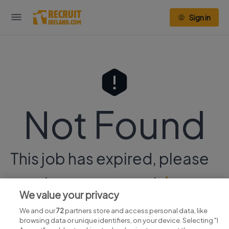
Sign in
Not Found
This job has expired, please
continue your search
here.
We value your privacy
We and our
72
partners store and access personal data, like
browsing data or unique identifiers, on your device. Selecting "I