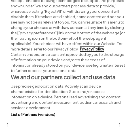
Accept" enables tracking technologies to support the purposes
shown under "we and our partners process data to provide,"
whereas selecting "Reject All" or withdrawing your consent will
disable them. If trackers are disabled, some content and ads you
see may not be as relevant to you. You can resurface this menu to
change your choices or withdraw consent at any time by clicking
Search for jobs
the ["privacy preferences"] link on the bottom of the webpage [or
the floating icon on the bottom-left of the webpage, if
applicable]. Your choices will have effect within our Website. For
Post a job
more details, refer to our Privacy Policy.
Privacy Policy
Certain vendors, once consent is provided by you to the storage
Advice centre
of information on your device and/or to the access of
information already stored on your device, use legitimate interest
to further process your personal data.
Executive jobs
We and our partners collect and use data
Use precise geolocation data. Actively scan device
Part of
group.
characteristics for identification. Store and/or access
information on a device. Personalised advertising and content,
advertising and content measurement, audience research and
services development.
List of Partners (vendors)
Privacy
Legal
Cookies
Cookie Settings
Sitemap