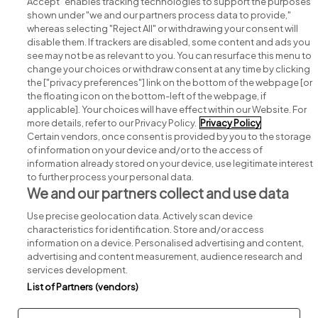
Accept" enables tracking technologies to support the purposes
shown under "we and our partners process data to provide,"
whereas selecting "Reject All" or withdrawing your consent will
disable them. If trackers are disabled, some content and ads you
see may not be as relevant to you. You can resurface this menu to
change your choices or withdraw consent at any time by clicking
Search for jobs
the ["privacy preferences"] link on the bottom of the webpage [or
the floating icon on the bottom-left of the webpage, if
applicable]. Your choices will have effect within our Website. For
Post a job
more details, refer to our Privacy Policy.
Privacy Policy
Certain vendors, once consent is provided by you to the storage
Advice centre
of information on your device and/or to the access of
information already stored on your device, use legitimate interest
to further process your personal data.
Executive jobs
We and our partners collect and use data
Use precise geolocation data. Actively scan device
Part of
group.
characteristics for identification. Store and/or access
information on a device. Personalised advertising and content,
advertising and content measurement, audience research and
services development.
List of Partners (vendors)
Privacy
Legal
Cookies
Cookie Settings
Sitemap