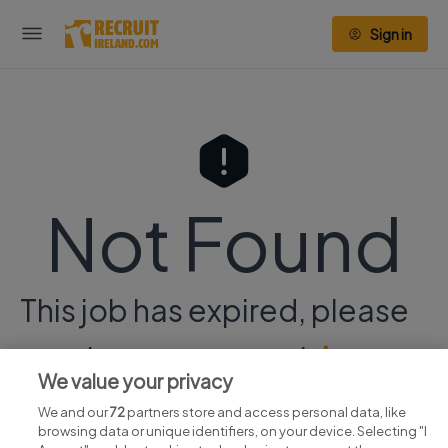
Sign in
Not Found
This job has expired, please
continue your search
here.
We value your privacy
We and our
72
partners store and access personal data, like
browsing data or unique identifiers, on your device. Selecting "I