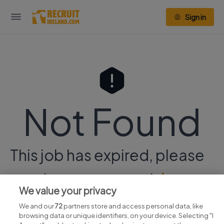
Sign in
Not Found
This job has expired, please
continue your search
here.
We value your privacy
We and our
72
partners store and access personal data, like
browsing data or unique identifiers, on your device. Selecting "I