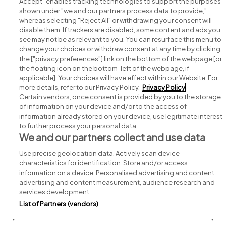
Accept" enables tracking technologies to support the purposes
shown under "we and our partners process data to provide,"
whereas selecting "Reject All" or withdrawing your consent will
disable them. If trackers are disabled, some content and ads you
see may not be as relevant to you. You can resurface this menu to
change your choices or withdraw consent at any time by clicking
Search for jobs
the ["privacy preferences"] link on the bottom of the webpage [or
the floating icon on the bottom-left of the webpage, if
applicable]. Your choices will have effect within our Website. For
Post a job
more details, refer to our Privacy Policy.
Privacy Policy
Certain vendors, once consent is provided by you to the storage
Advice centre
of information on your device and/or to the access of
information already stored on your device, use legitimate interest
to further process your personal data.
Executive jobs
We and our partners collect and use data
Use precise geolocation data. Actively scan device
Part of
group.
characteristics for identification. Store and/or access
information on a device. Personalised advertising and content,
advertising and content measurement, audience research and
services development.
List of Partners (vendors)
Privacy
Legal
Cookies
Cookie Settings
Sitemap