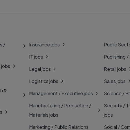
s /
Insurance jobs
Public Secto
IT jobs
Publishing /
 jobs
Legal jobs
Retail jobs
Logistics jobs
Sales jobs
th &
Management / Executive jobs
Science / P
Manufacturing / Production /
Security / T
bs
Materials jobs
jobs
Marketing / Public Relations
Social / Com