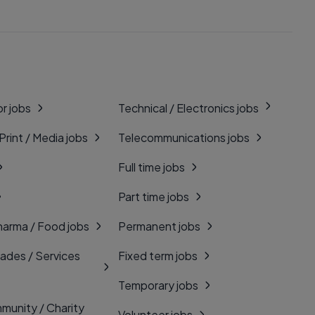
r jobs
Technical / Electronics jobs
 Print / Media jobs
Telecommunications jobs
Full time jobs
Part time jobs
harma / Food jobs
Permanent jobs
rades / Services
Fixed term jobs
Temporary jobs
munity / Charity
Volunteer jobs