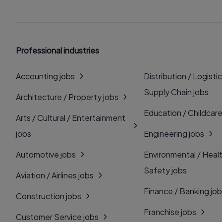
Professional industries
Accounting jobs
Distribution / Logistic
Supply Chain jobs
Architecture / Property jobs
Education / Childcare
Arts / Cultural / Entertainment
jobs
Engineering jobs
Automotive jobs
Environmental / Heal
Safety jobs
Aviation / Airlines jobs
Finance / Banking jo
Construction jobs
Franchise jobs
Customer Service jobs