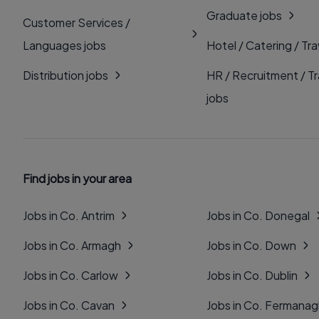
Graduate jobs
Customer Services /
Languages jobs
Hotel / Catering / Tra
Distribution jobs
HR / Recruitment / Tr
jobs
Find jobs in your area
Jobs in Co. Antrim
Jobs in Co. Donegal
Jobs in Co. Armagh
Jobs in Co. Down
Jobs in Co. Carlow
Jobs in Co. Dublin
Jobs in Co. Cavan
Jobs in Co. Fermana