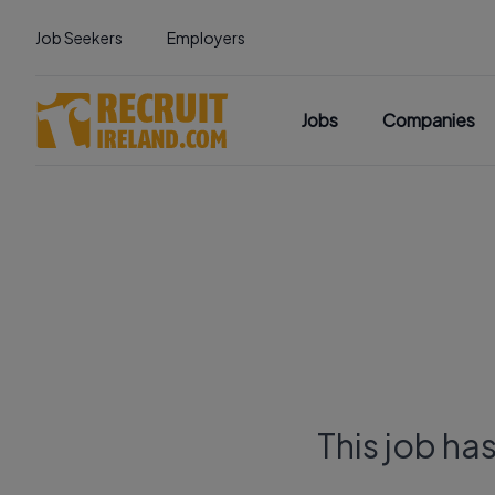
Job Seekers
Employers
Jobs
Companies
This job ha