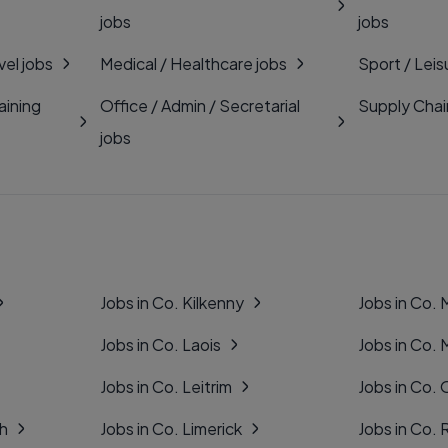
jobs
jobs
vel jobs
Medical / Healthcare jobs
Sport / Leis
aining
Office / Admin / Secretarial
Supply Chai
jobs
Jobs in Co. Kilkenny
Jobs in Co.
Jobs in Co. Laois
Jobs in Co.
Jobs in Co. Leitrim
Jobs in Co. 
gh
Jobs in Co. Limerick
Jobs in Co