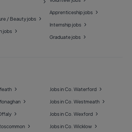
Apprenticeship jobs
ure / Beauty jobs
Internship jobs
n jobs
Graduate jobs
 Meath
Jobs in Co. Waterford
 Monaghan
Jobs in Co. Westmeath
Offaly
Jobs in Co. Wexford
. Roscommon
Jobs in Co. Wicklow