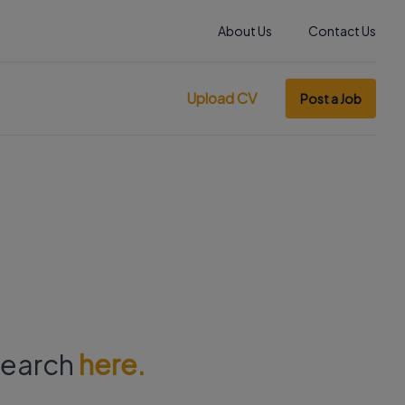
About Us
Contact Us
Upload CV
Post a Job
 search
here.