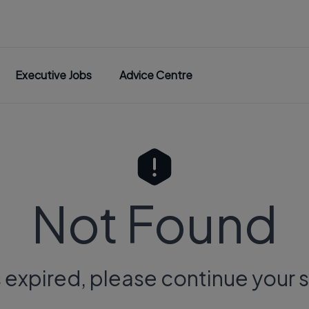
Executive Jobs
Advice Centre
Not Found
s expired, please continue your