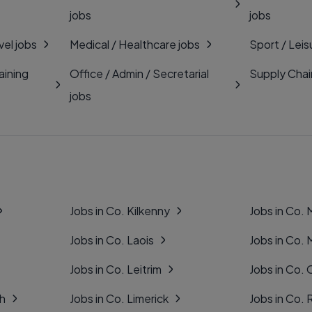
jobs
jobs
vel jobs
Medical / Healthcare jobs
Sport / Leis
aining
Office / Admin / Secretarial
Supply Chai
jobs
Jobs in Co. Kilkenny
Jobs in Co.
Jobs in Co. Laois
Jobs in Co.
Jobs in Co. Leitrim
Jobs in Co. 
gh
Jobs in Co. Limerick
Jobs in Co