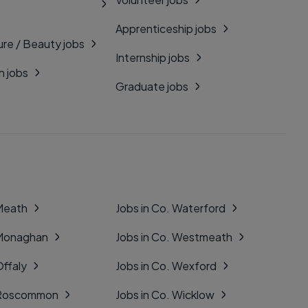
Apprenticeship jobs
ure / Beauty jobs
Internship jobs
n jobs
Graduate jobs
 Meath
Jobs in Co. Waterford
 Monaghan
Jobs in Co. Westmeath
Offaly
Jobs in Co. Wexford
. Roscommon
Jobs in Co. Wicklow