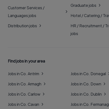
Graduate jobs
Customer Services /
Languages jobs
Hotel / Catering / Tra
Distribution jobs
HR / Recruitment / Tr
jobs
Find jobs in your area
Jobs in Co. Antrim
Jobs in Co. Donegal
Jobs in Co. Armagh
Jobs in Co. Down
Jobs in Co. Carlow
Jobs in Co. Dublin
Jobs in Co. Cavan
Jobs in Co. Fermana