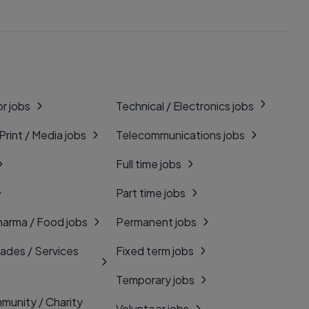
r jobs
Technical / Electronics jobs
 Print / Media jobs
Telecommunications jobs
Full time jobs
Part time jobs
harma / Food jobs
Permanent jobs
rades / Services
Fixed term jobs
Temporary jobs
munity / Charity
Volunteer jobs