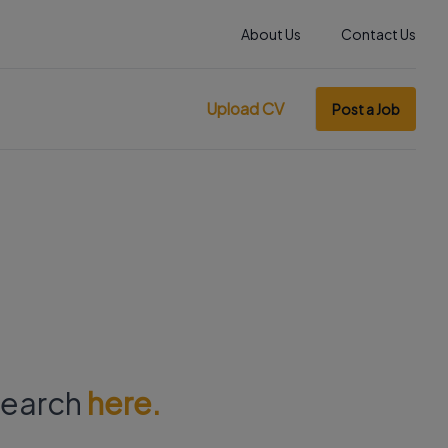
About Us
Contact Us
Upload CV
Post a Job
 search
here.