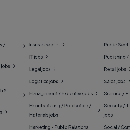
s /
Insurance jobs
Public Secto
IT jobs
Publishing /
 jobs
Legal jobs
Retail jobs
Logistics jobs
Sales jobs
th &
Management / Executive jobs
Science / P
Manufacturing / Production /
Security / T
bs
Materials jobs
jobs
Marketing / Public Relations
Social / Com