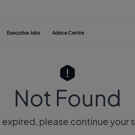
Executive Jobs
Advice Centre
Not Found
s expired, please continue your