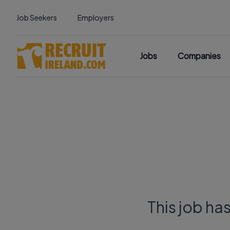
Job Seekers
Employers
Jobs
Companies
This job ha