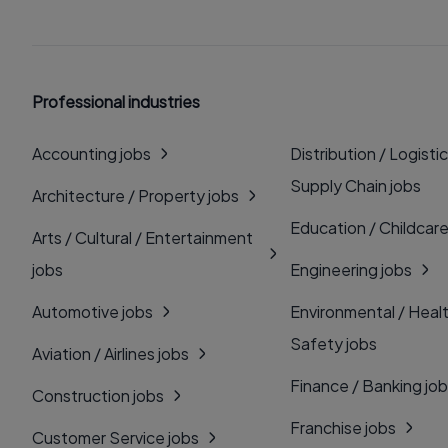
Professional industries
Accounting jobs
Distribution / Logistic
Supply Chain jobs
Architecture / Property jobs
Education / Childcare
Arts / Cultural / Entertainment
jobs
Engineering jobs
Automotive jobs
Environmental / Heal
Safety jobs
Aviation / Airlines jobs
Finance / Banking jo
Construction jobs
Franchise jobs
Customer Service jobs