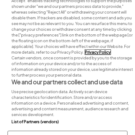
Accept" enables tracking technologies to support the purposes
shown under "we and our partners process data to provide,"
whereas selecting "Reject All" or withdrawing your consent will
disable them. If trackers are disabled, some content and ads you
see may not be as relevant to you. You can resurface this menu to
change your choices or withdraw consent at any time by clicking
Search for jobs
the ["privacy preferences"] link on the bottom of the webpage [or
the floating icon on the bottom-left of the webpage, if
applicable]. Your choices will have effect within our Website. For
Post a job
more details, refer to our Privacy Policy.
Privacy Policy
Certain vendors, once consent is provided by you to the storage
Advice centre
of information on your device and/or to the access of
information already stored on your device, use legitimate interest
to further process your personal data.
Executive jobs
We and our partners collect and use data
Use precise geolocation data. Actively scan device
Part of
group.
characteristics for identification. Store and/or access
information on a device. Personalised advertising and content,
advertising and content measurement, audience research and
services development.
List of Partners (vendors)
Privacy
Legal
Cookies
Cookie Settings
Sitemap