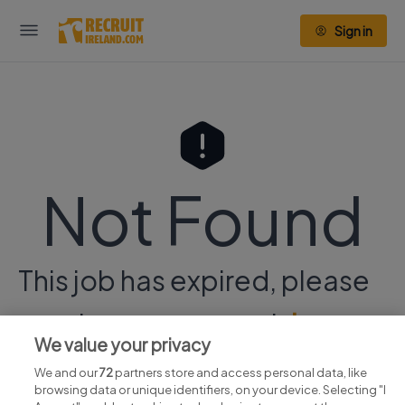
Sign in
Not Found
This job has expired, please
continue your search
here.
We value your privacy
We and our
72
partners store and access personal data, like
browsing data or unique identifiers, on your device. Selecting "I