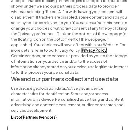
Accept" enables tracking technologies to support the purposes
shown under "we and our partners process data to provide,"
whereas selecting "Reject All" or withdrawing your consent will
disable them. If trackers are disabled, some content and ads you
see may not be as relevant to you. You can resurface this menu to
change your choices or withdraw consent at any time by clicking
Search for jobs
the ["privacy preferences"] link on the bottom of the webpage [or
the floating icon on the bottom-left of the webpage, if
applicable]. Your choices will have effect within our Website. For
Post a job
more details, refer to our Privacy Policy.
Privacy Policy
Certain vendors, once consent is provided by you to the storage
Advice centre
of information on your device and/or to the access of
information already stored on your device, use legitimate interest
to further process your personal data.
Executive jobs
We and our partners collect and use data
Use precise geolocation data. Actively scan device
Part of
group.
characteristics for identification. Store and/or access
information on a device. Personalised advertising and content,
advertising and content measurement, audience research and
services development.
List of Partners (vendors)
Privacy
Legal
Cookies
Cookie Settings
Sitemap