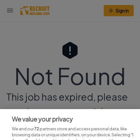
Sign in
Not Found
This job has expired, please
continue your search
here.
We value your privacy
We and our
72
partners store and access personal data, like
browsing data or unique identifiers, on your device. Selecting "I