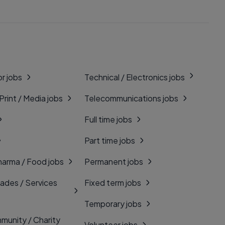
r jobs
Technical / Electronics jobs
 Print / Media jobs
Telecommunications jobs
Full time jobs
Part time jobs
harma / Food jobs
Permanent jobs
rades / Services
Fixed term jobs
Temporary jobs
munity / Charity
Volunteer jobs