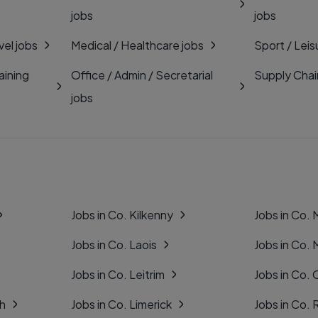
jobs
jobs
vel jobs
Medical / Healthcare jobs
Sport / Leis
aining
Office / Admin / Secretarial
Supply Chai
jobs
Jobs in Co. Kilkenny
Jobs in Co.
Jobs in Co. Laois
Jobs in Co.
Jobs in Co. Leitrim
Jobs in Co. 
gh
Jobs in Co. Limerick
Jobs in Co