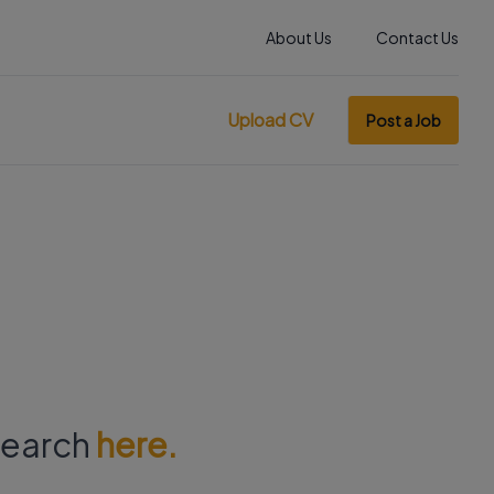
About Us
Contact Us
Upload CV
Post a Job
 search
here.