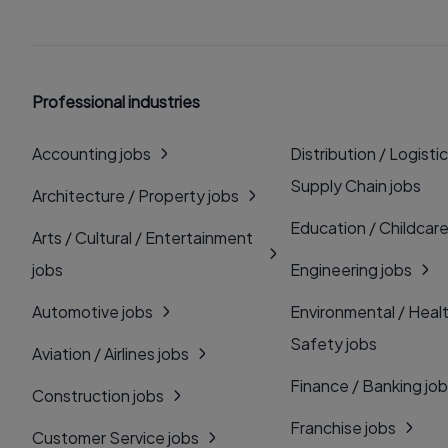
Professional industries
Accounting jobs
Distribution / Logistic
Supply Chain jobs
Architecture / Property jobs
Education / Childcare
Arts / Cultural / Entertainment
jobs
Engineering jobs
Automotive jobs
Environmental / Heal
Safety jobs
Aviation / Airlines jobs
Finance / Banking jo
Construction jobs
Franchise jobs
Customer Service jobs