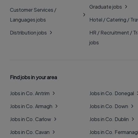
Graduate jobs
Customer Services /
Languages jobs
Hotel / Catering / Tra
Distribution jobs
HR / Recruitment / Tr
jobs
Find jobs in your area
Jobs in Co. Antrim
Jobs in Co. Donegal
Jobs in Co. Armagh
Jobs in Co. Down
Jobs in Co. Carlow
Jobs in Co. Dublin
Jobs in Co. Cavan
Jobs in Co. Fermana