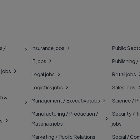
s /
Insurance jobs
Public Secto
IT jobs
Publishing /
 jobs
Legal jobs
Retail jobs
Logistics jobs
Sales jobs
th &
Management / Executive jobs
Science / P
Manufacturing / Production /
Security / T
bs
Materials jobs
jobs
Marketing / Public Relations
Social / Com