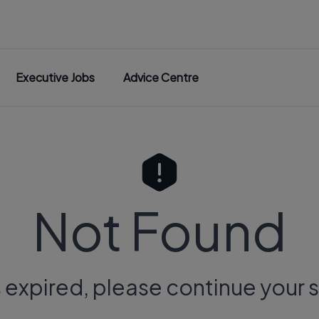
Executive Jobs
Advice Centre
Not Found
s expired, please continue your