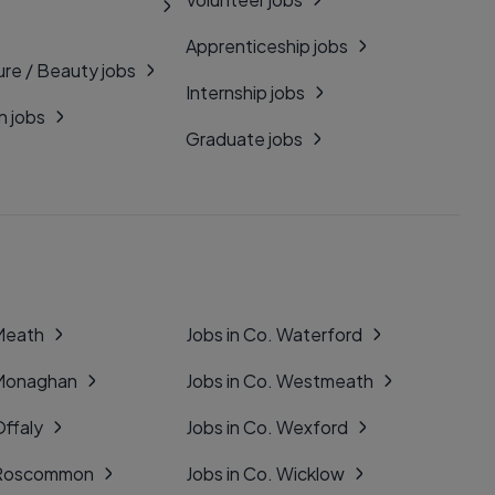
Apprenticeship jobs
ure / Beauty jobs
Internship jobs
n jobs
Graduate jobs
 Meath
Jobs in Co. Waterford
 Monaghan
Jobs in Co. Westmeath
Offaly
Jobs in Co. Wexford
. Roscommon
Jobs in Co. Wicklow