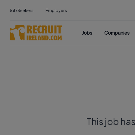
Job Seekers
Employers
Jobs
Companies
This job ha