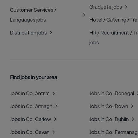
Graduate jobs
Customer Services /
Languages jobs
Hotel / Catering / Tra
Distribution jobs
HR / Recruitment / Tr
jobs
Find jobs in your area
Jobs in Co. Antrim
Jobs in Co. Donegal
Jobs in Co. Armagh
Jobs in Co. Down
Jobs in Co. Carlow
Jobs in Co. Dublin
Jobs in Co. Cavan
Jobs in Co. Fermana