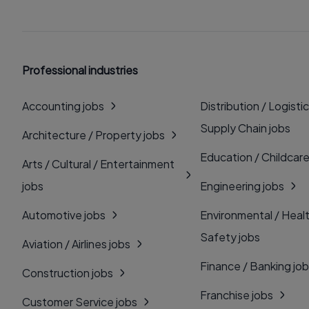
Professional industries
Accounting jobs
Distribution / Logistic
Supply Chain jobs
Architecture / Property jobs
Education / Childcare
Arts / Cultural / Entertainment
jobs
Engineering jobs
Automotive jobs
Environmental / Heal
Safety jobs
Aviation / Airlines jobs
Finance / Banking jo
Construction jobs
Franchise jobs
Customer Service jobs