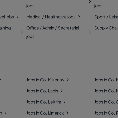
jobs
jobs
vel jobs
Medical / Healthcare jobs
Sport / Leis
aining
Office / Admin / Secretarial
Supply Chai
jobs
Jobs in Co. Kilkenny
Jobs in Co.
Jobs in Co. Laois
Jobs in Co.
Jobs in Co. Leitrim
Jobs in Co. 
gh
Jobs in Co. Limerick
Jobs in Co