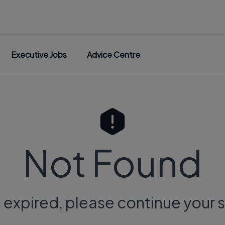
Executive Jobs
Advice Centre
Not Found
s expired, please continue your