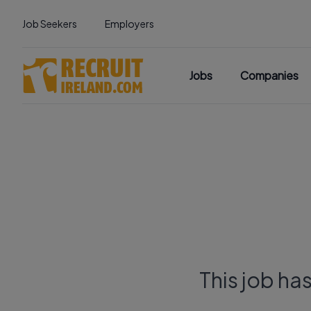
Job Seekers
Employers
Jobs
Companies
This job ha