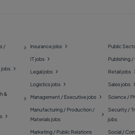
s /
Insurance jobs
Public Secto
IT jobs
Publishing /
 jobs
Legal jobs
Retail jobs
Logistics jobs
Sales jobs
th &
Management / Executive jobs
Science / P
Manufacturing / Production /
Security / T
bs
Materials jobs
jobs
Marketing / Public Relations
Social / Com