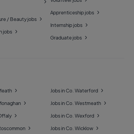
Apprenticeship jobs
ure / Beauty jobs
Internship jobs
n jobs
Graduate jobs
 Meath
Jobs in Co. Waterford
 Monaghan
Jobs in Co. Westmeath
Offaly
Jobs in Co. Wexford
. Roscommon
Jobs in Co. Wicklow