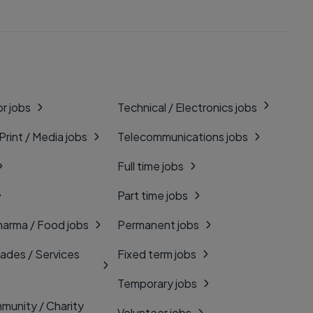
r jobs
Technical / Electronics jobs
 Print / Media jobs
Telecommunications jobs
Full time jobs
Part time jobs
harma / Food jobs
Permanent jobs
rades / Services
Fixed term jobs
Temporary jobs
munity / Charity
Volunteer jobs