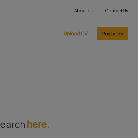
About Us
Contact Us
Upload CV
Post a Job
 search
here.