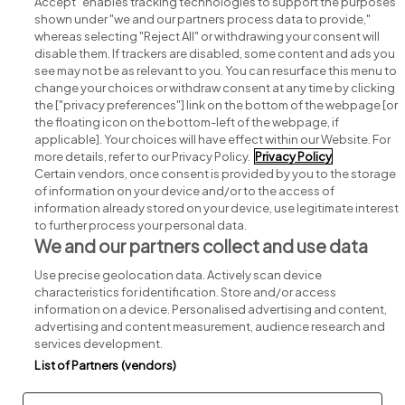
Accept" enables tracking technologies to support the purposes
shown under "we and our partners process data to provide,"
whereas selecting "Reject All" or withdrawing your consent will
disable them. If trackers are disabled, some content and ads you
see may not be as relevant to you. You can resurface this menu to
change your choices or withdraw consent at any time by clicking
Search for jobs
the ["privacy preferences"] link on the bottom of the webpage [or
the floating icon on the bottom-left of the webpage, if
applicable]. Your choices will have effect within our Website. For
Post a job
more details, refer to our Privacy Policy.
Privacy Policy
Certain vendors, once consent is provided by you to the storage
Advice centre
of information on your device and/or to the access of
information already stored on your device, use legitimate interest
to further process your personal data.
Executive jobs
We and our partners collect and use data
Use precise geolocation data. Actively scan device
Part of
group.
characteristics for identification. Store and/or access
information on a device. Personalised advertising and content,
advertising and content measurement, audience research and
services development.
List of Partners (vendors)
Privacy
Legal
Cookies
Cookie Settings
Sitemap