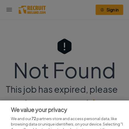
Sign in
Not Found
This job has expired, please
continue your search
here.
We value your privacy
We and our
72
partners store and access personal data, like
browsing data or unique identifiers, on your device. Selecting "I