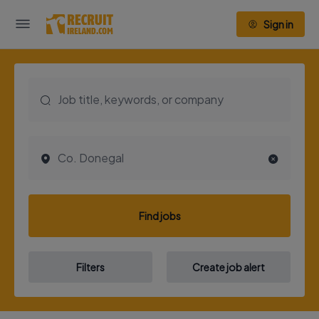
Sign in
Find jobs
Filters
Create job alert