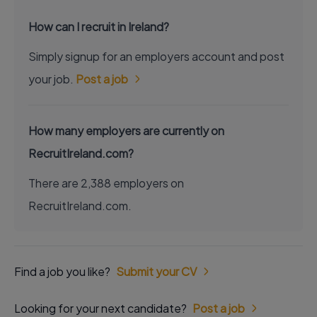
How can I recruit in Ireland?
Simply signup for an employers account and post
your job.
Post a job
How many employers are currently on
RecruitIreland.com?
There are 2,388 employers on
RecruitIreland.com.
Find a job you like?
Submit your CV
Looking for your next candidate?
Post a job