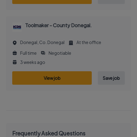
Toolmaker - County Donegal.
Donegal, Co. Donegal
At the office
Full time
Negotiable
3 weeks ago
View job
Save job
Frequently Asked Questions