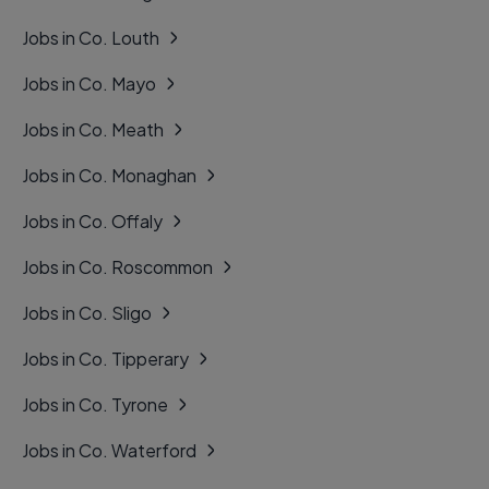
Jobs in Co. Louth
Jobs in Co. Mayo
Jobs in Co. Meath
Jobs in Co. Monaghan
Jobs in Co. Offaly
Jobs in Co. Roscommon
Jobs in Co. Sligo
Jobs in Co. Tipperary
Jobs in Co. Tyrone
Jobs in Co. Waterford