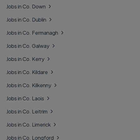
Jobs in Co. Down
Jobs in Co. Dublin
Jobs in Co. Fermanagh
Jobs in Co. Galway
Jobs in Co. Kerry
Jobs in Co. Kildare
Jobs in Co. Kilkenny
Jobs in Co. Laois
Jobs in Co. Leitrim
Jobs in Co. Limerick
Jobs in Co. Longford