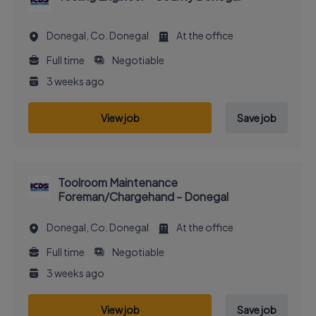
Donegal, Co. Donegal
At the office
Full time
Negotiable
3 weeks ago
View job
Save job
Toolroom Maintenance
Foreman/Chargehand - Donegal
Donegal, Co. Donegal
At the office
Full time
Negotiable
3 weeks ago
View job
Save job