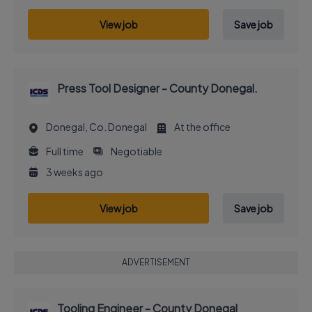
View job
Save job
Press Tool Designer - County Donegal.
Donegal, Co. Donegal
At the office
Full time
Negotiable
3 weeks ago
View job
Save job
ADVERTISEMENT
Tooling Engineer - County Donegal