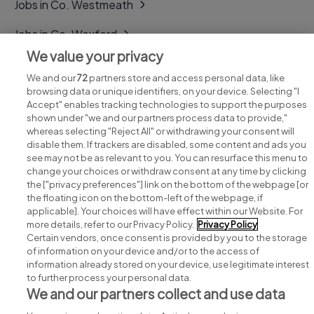
Jobs in Co. Westmeath
Jobs in Co. Wexford
We value your privacy
Jobs in Co. Wicklow
We and our
72
partners store and access personal data, like
browsing data or unique identifiers, on your device. Selecting "I
Accept" enables tracking technologies to support the purposes
shown under "we and our partners process data to provide,"
whereas selecting "Reject All" or withdrawing your consent will
disable them. If trackers are disabled, some content and ads you
see may not be as relevant to you. You can resurface this menu to
change your choices or withdraw consent at any time by clicking
Search for jobs
the ["privacy preferences"] link on the bottom of the webpage [or
the floating icon on the bottom-left of the webpage, if
applicable]. Your choices will have effect within our Website. For
Post a job
more details, refer to our Privacy Policy.
Privacy Policy
Certain vendors, once consent is provided by you to the storage
Advice centre
of information on your device and/or to the access of
information already stored on your device, use legitimate interest
to further process your personal data.
Executive jobs
We and our partners collect and use data