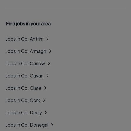
Find jobs in your area
Jobs in Co. Antrim
Jobs in Co. Armagh
Jobs in Co. Carlow
Jobs in Co. Cavan
Jobs in Co. Clare
Jobs in Co. Cork
Jobs in Co. Derry
Jobs in Co. Donegal