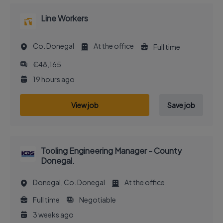
Line Workers
Co. Donegal
At the office
Full time
€48,165
19 hours ago
View job
Save job
Tooling Engineering Manager - County
Donegal.
Donegal, Co. Donegal
At the office
Full time
Negotiable
3 weeks ago