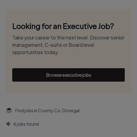
Looking for an Executive Job?
Take your career to the next level. Discover senior
management, C-suite or Board level
opportunities today.
Browse executive jobs
Find jobs in County Co. Donegal
6 jobs found