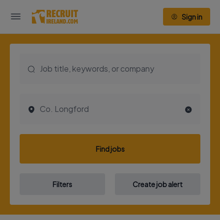
Sign in
Find jobs
Filters
Create job alert