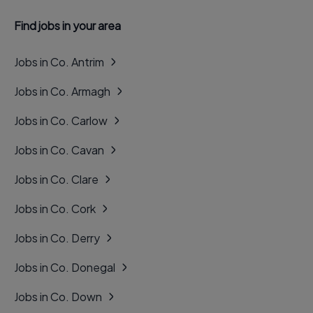
Find jobs in your area
Jobs in Co. Antrim
Jobs in Co. Armagh
Jobs in Co. Carlow
Jobs in Co. Cavan
Jobs in Co. Clare
Jobs in Co. Cork
Jobs in Co. Derry
Jobs in Co. Donegal
Jobs in Co. Down