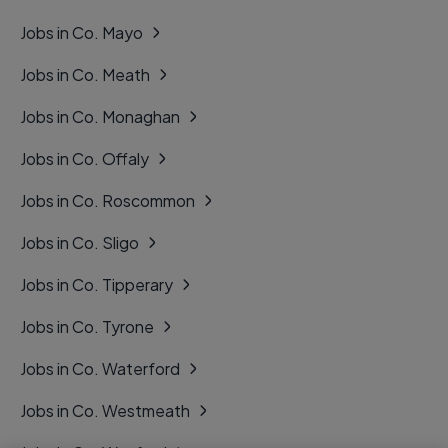
Jobs in Co. Mayo
Jobs in Co. Meath
Jobs in Co. Monaghan
Jobs in Co. Offaly
Jobs in Co. Roscommon
Jobs in Co. Sligo
Jobs in Co. Tipperary
Jobs in Co. Tyrone
Jobs in Co. Waterford
Jobs in Co. Westmeath