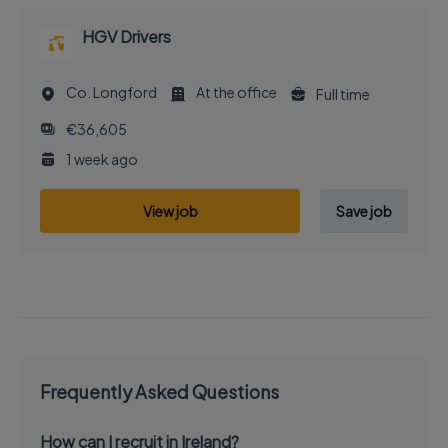
HGV Drivers
Co. Longford
At the office
Full time
€36,605
1 week ago
View job
Save job
Frequently Asked Questions
How can I recruit in Ireland?