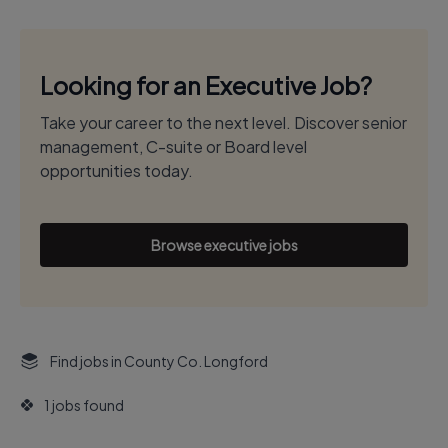
Looking for an Executive Job?
Take your career to the next level. Discover senior
management, C-suite or Board level
opportunities today.
Browse executive jobs
Find jobs in County Co. Longford
1 jobs found