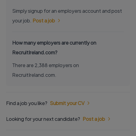
Simply signup for an employers account and post
your job.
Post a job
How many employers are currently on
RecruitIreland.com?
There are 2,388 employers on
RecruitIreland.com.
Find a job you like?
Submit your CV
Looking for your next candidate?
Post a job