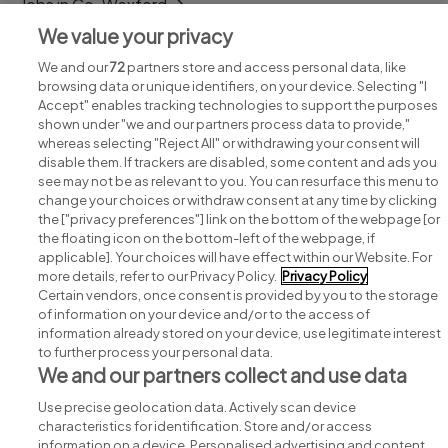
Jobs in Co. Wexford
We value your privacy
Jobs in Co. Wicklow
We and our
72
partners store and access personal data, like
browsing data or unique identifiers, on your device. Selecting "I
Accept" enables tracking technologies to support the purposes
shown under "we and our partners process data to provide,"
whereas selecting "Reject All" or withdrawing your consent will
disable them. If trackers are disabled, some content and ads you
see may not be as relevant to you. You can resurface this menu to
change your choices or withdraw consent at any time by clicking
Search for jobs
the ["privacy preferences"] link on the bottom of the webpage [or
the floating icon on the bottom-left of the webpage, if
applicable]. Your choices will have effect within our Website. For
Post a job
more details, refer to our Privacy Policy.
Privacy Policy
Certain vendors, once consent is provided by you to the storage
Advice centre
of information on your device and/or to the access of
information already stored on your device, use legitimate interest
to further process your personal data.
Executive jobs
We and our partners collect and use data
Use precise geolocation data. Actively scan device
Part of
group.
characteristics for identification. Store and/or access
information on a device. Personalised advertising and content,