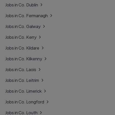
Jobs in Co. Dublin
Jobs in Co. Fermanagh
Jobs in Co. Galway
Jobs in Co. Kerry
Jobs in Co. Kildare
Jobs in Co. Kilkenny
Jobs in Co. Laois
Jobs in Co. Leitrim
Jobs in Co. Limerick
Jobs in Co. Longford
Jobs in Co. Louth