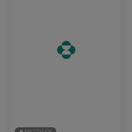
EXECUTIVE JOB