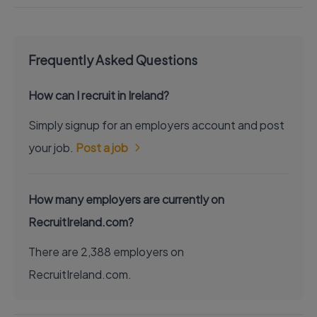
Frequently Asked Questions
How can I recruit in Ireland?
Simply signup for an employers account and post
your job.
Post a job
How many employers are currently on
RecruitIreland.com?
There are 2,388 employers on
RecruitIreland.com.