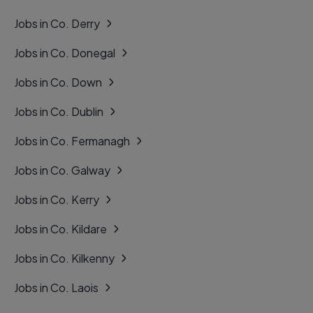
Jobs in Co. Derry
Jobs in Co. Donegal
Jobs in Co. Down
Jobs in Co. Dublin
Jobs in Co. Fermanagh
Jobs in Co. Galway
Jobs in Co. Kerry
Jobs in Co. Kildare
Jobs in Co. Kilkenny
Jobs in Co. Laois