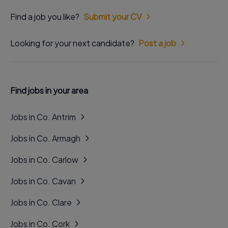
Find a job you like?
Submit your CV
Looking for your next candidate?
Post a job
Find jobs in your area
Jobs in Co. Antrim
Jobs in Co. Armagh
Jobs in Co. Carlow
Jobs in Co. Cavan
Jobs in Co. Clare
Jobs in Co. Cork