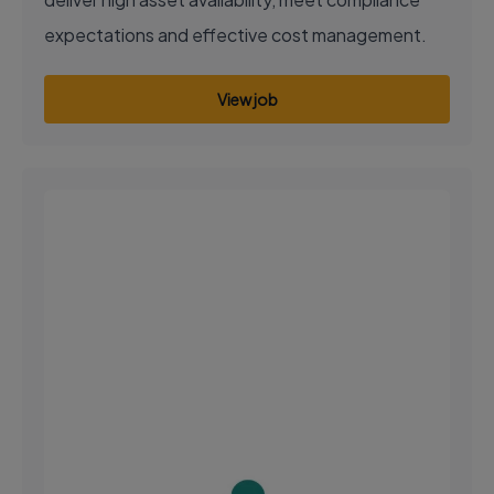
expectations and effective cost management.
View job