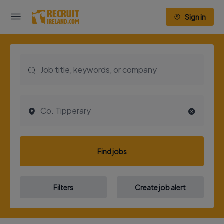
Sign in
Find jobs
Filters
Create job alert