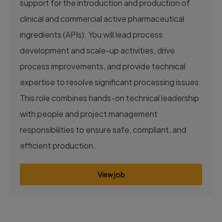
support for the introduction and production of
clinical and commercial active pharmaceutical
ingredients (APIs). You will lead process
development and scale-up activities, drive
process improvements, and provide technical
expertise to resolve significant processing issues.
This role combines hands-on technical leadership
with people and project management
responsibilities to ensure safe, compliant, and
efficient production.
View job