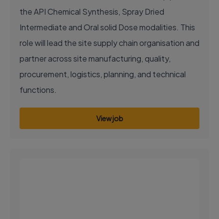
the API Chemical Synthesis, Spray Dried
Intermediate and Oral solid Dose modalities. This
role will lead the site supply chain organisation and
partner across site manufacturing, quality,
procurement, logistics, planning, and technical
functions.
View job