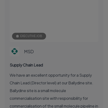
EXECUTIVE JOB
MSD
Supply Chain Lead
We have an excellent opportunity for a Supply
Chain Lead (Director level) at our Ballydine site.
Ballydine site is a small molecule
commercialisation site with responsibility for
commercialisation of the small molecule pipeline in