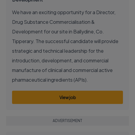
We have an exciting opportunity for a Director,
Drug Substance Commercialisation &
Development for our site in Ballydine, Co.
Tipperary. The successful candidate will provide
strategic and technical leadership for the
introduction, development, and commercial
manufacture of clinical and commercial active
pharmaceutical ingredients (APIs).
View job
ADVERTISEMENT