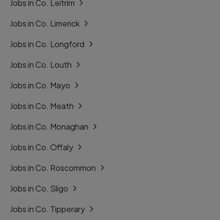
Jobs in Co. Leitrim
Jobs in Co. Limerick
Jobs in Co. Longford
Jobs in Co. Louth
Jobs in Co. Mayo
Jobs in Co. Meath
Jobs in Co. Monaghan
Jobs in Co. Offaly
Jobs in Co. Roscommon
Jobs in Co. Sligo
Jobs in Co. Tipperary