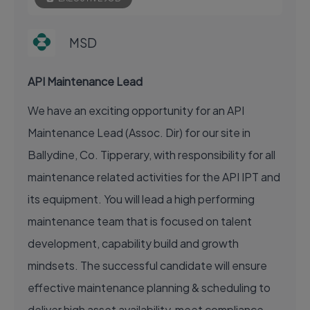
MSD
API Maintenance Lead
We have an exciting opportunity for an API
Maintenance Lead (Assoc. Dir) for our site in
Ballydine, Co. Tipperary, with responsibility for all
maintenance related activities for the API IPT and
its equipment. You will lead a high performing
maintenance team that is focused on talent
development, capability build and growth
mindsets. The successful candidate will ensure
effective maintenance planning & scheduling to
deliver high asset availability, meet compliance