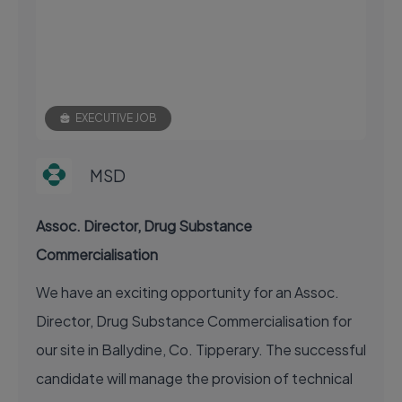
EXECUTIVE JOB
MSD
Assoc. Director, Drug Substance
Commercialisation
We have an exciting opportunity for an Assoc.
Director, Drug Substance Commercialisation for
our site in Ballydine, Co. Tipperary. The successful
candidate will manage the provision of technical