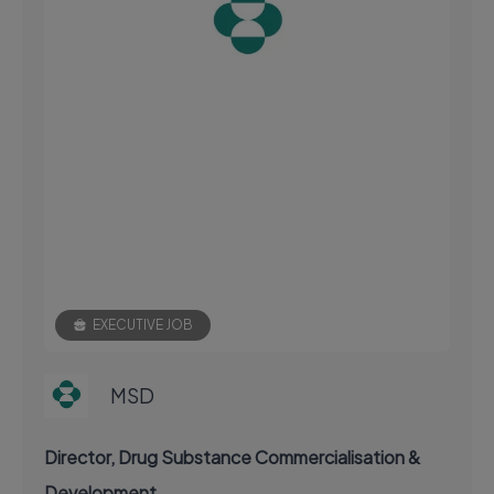
EXECUTIVE JOB
MSD
Director, Drug Substance Commercialisation &
Development