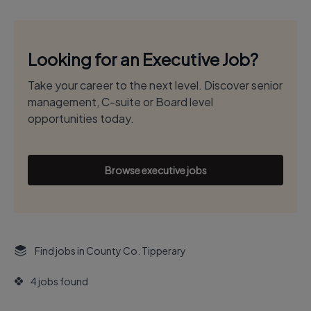
Looking for an Executive Job?
Take your career to the next level. Discover senior
management, C-suite or Board level
opportunities today.
Browse executive jobs
Find jobs in County Co. Tipperary
4 jobs found