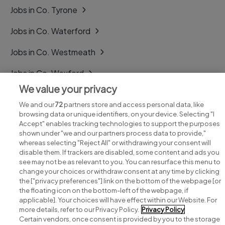
Jobs in Co. Tyrone
Jobs in Co. Waterford
Jobs in Co. Westmeath
Jobs in Co. Wexford
We value your privacy
Jobs in Co. Wicklow
We and our
72
partners store and access personal data, like
browsing data or unique identifiers, on your device. Selecting "I
Accept" enables tracking technologies to support the purposes
shown under "we and our partners process data to provide,"
whereas selecting "Reject All" or withdrawing your consent will
disable them. If trackers are disabled, some content and ads you
see may not be as relevant to you. You can resurface this menu to
change your choices or withdraw consent at any time by clicking
Search for jobs
the ["privacy preferences"] link on the bottom of the webpage [or
the floating icon on the bottom-left of the webpage, if
applicable]. Your choices will have effect within our Website. For
Post a job
more details, refer to our Privacy Policy.
Privacy Policy
Certain vendors, once consent is provided by you to the storage