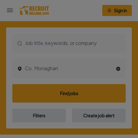
Sign in
Find jobs
Filters
Create job alert