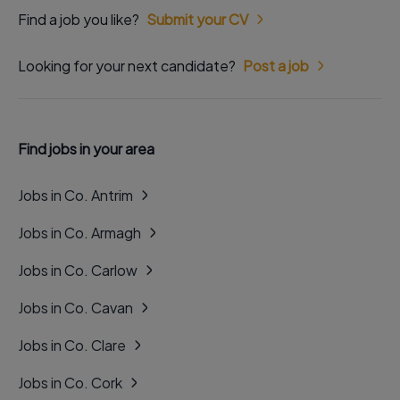
Find a job you like?
Submit your CV
Looking for your next candidate?
Post a job
Find jobs in your area
Jobs in Co. Antrim
Jobs in Co. Armagh
Jobs in Co. Carlow
Jobs in Co. Cavan
Jobs in Co. Clare
Jobs in Co. Cork