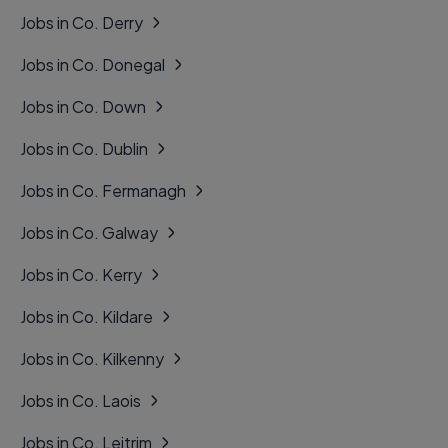
Jobs in Co. Derry
Jobs in Co. Donegal
Jobs in Co. Down
Jobs in Co. Dublin
Jobs in Co. Fermanagh
Jobs in Co. Galway
Jobs in Co. Kerry
Jobs in Co. Kildare
Jobs in Co. Kilkenny
Jobs in Co. Laois
Jobs in Co. Leitrim