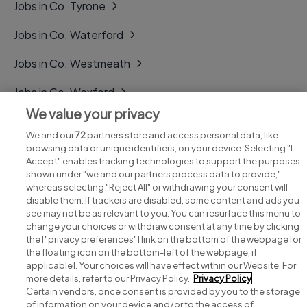
Jobs in Co. Tyrone
Jobs in Co. Waterford
Jobs in Co. Westmeath
Jobs in Co. Wexford
We value your privacy
Jobs in Co. Wicklow
We and our
72
partners store and access personal data, like
browsing data or unique identifiers, on your device. Selecting "I
Accept" enables tracking technologies to support the purposes
shown under "we and our partners process data to provide,"
whereas selecting "Reject All" or withdrawing your consent will
disable them. If trackers are disabled, some content and ads you
see may not be as relevant to you. You can resurface this menu to
change your choices or withdraw consent at any time by clicking
Search for jobs
the ["privacy preferences"] link on the bottom of the webpage [or
the floating icon on the bottom-left of the webpage, if
applicable]. Your choices will have effect within our Website. For
Post a job
more details, refer to our Privacy Policy.
Privacy Policy
Certain vendors, once consent is provided by you to the storage
Advice centre
of information on your device and/or to the access of