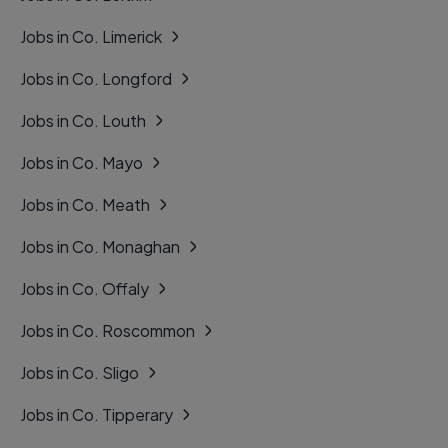
Jobs in Co. Limerick
Jobs in Co. Longford
Jobs in Co. Louth
Jobs in Co. Mayo
Jobs in Co. Meath
Jobs in Co. Monaghan
Jobs in Co. Offaly
Jobs in Co. Roscommon
Jobs in Co. Sligo
Jobs in Co. Tipperary