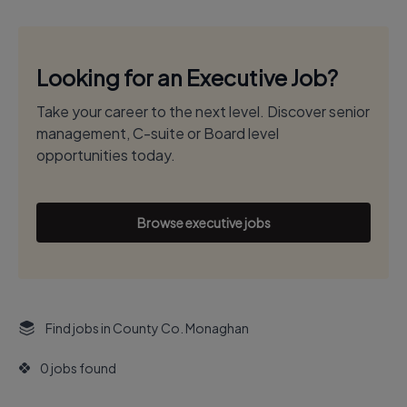
Looking for an Executive Job?
Take your career to the next level. Discover senior
management, C-suite or Board level
opportunities today.
Browse executive jobs
Find jobs in County Co. Monaghan
0 jobs found