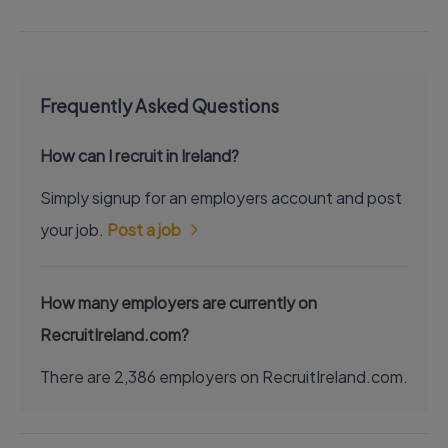
Frequently Asked Questions
How can I recruit in Ireland?
Simply signup for an employers account and post
your job.
Post a job
How many employers are currently on
RecruitIreland.com?
There are 2,386 employers on RecruitIreland.com.