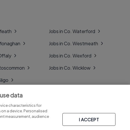
 Meath
Jobs in Co. Waterford
 Monaghan
Jobs in Co. Westmeath
Offaly
Jobs in Co. Wexford
. Roscommon
Jobs in Co. Wicklow
Sligo
Tipperary
 use data
Tyrone
ice characteristics for
n on a device. Personalised
tent measurement, audience
I ACCEPT