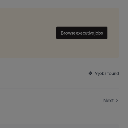
Browse executive jobs
9 jobs found
Next