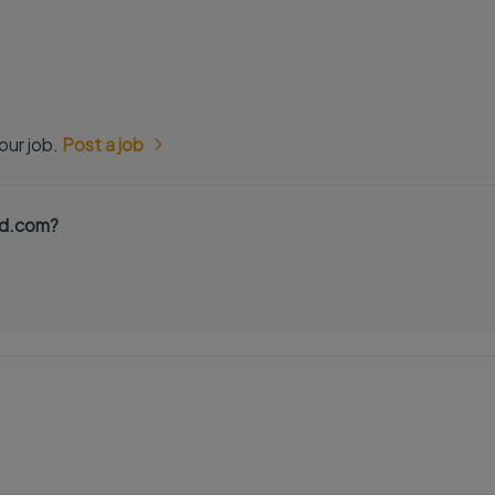
our job.
Post a job
nd.com?