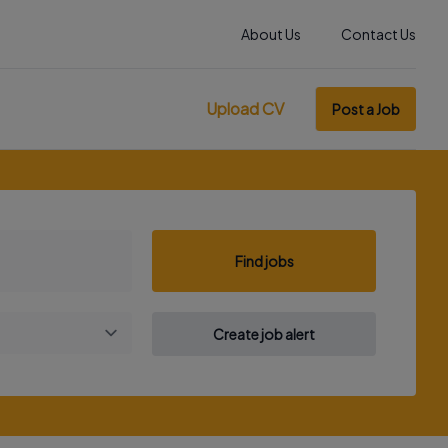
About Us
Contact Us
Upload CV
Post a Job
Find jobs
Create job alert