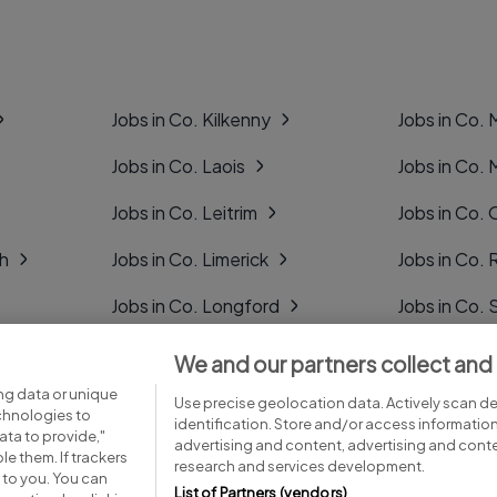
Jobs in Co. Kilkenny
Jobs in Co.
Jobs in Co. Laois
Jobs in Co.
Jobs in Co. Leitrim
Jobs in Co. 
gh
Jobs in Co. Limerick
Jobs in Co
Jobs in Co. Longford
Jobs in Co. 
Jobs in Co. Louth
Jobs in Co. 
We and our partners collect and
ng data or unique
Jobs in Co. Mayo
Jobs in Co. 
Use precise geolocation data. Actively scan dev
echnologies to
identification. Store and/or access informatio
ta to provide,"
advertising and content, advertising and con
le them. If trackers
research and services development.
 to you. You can
List of Partners (vendors)