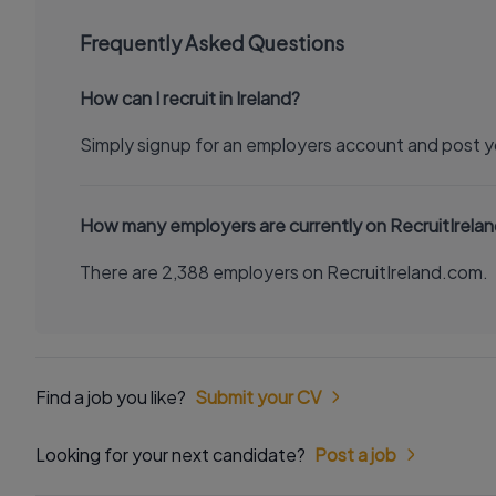
Frequently Asked Questions
How can I recruit in Ireland?
Simply signup for an employers account and post y
How many employers are currently on RecruitIrela
There are 2,388 employers on RecruitIreland.com.
Find a job you like?
Submit your CV
Looking for your next candidate?
Post a job