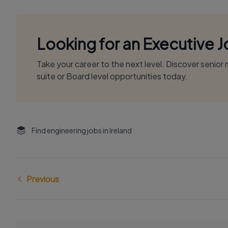
Looking for an Executive 
Take your career to the next level. Discover senio
suite or Board level opportunities today.
Find engineering jobs in Ireland
Previous