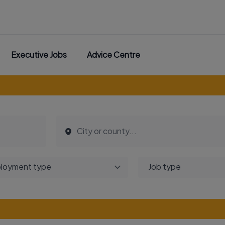
Executive Jobs
Advice Centre
loyment type
Job type