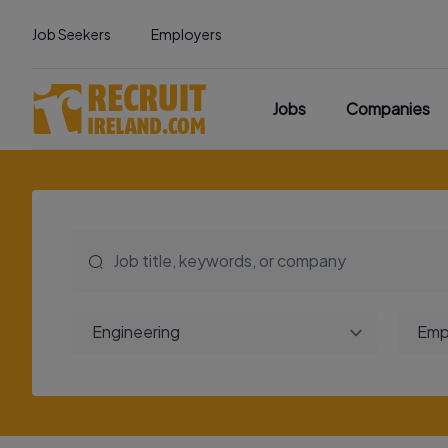
Job Seekers
Employers
Jobs
Companies
Engineering
Emp