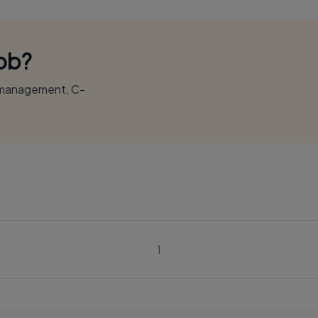
Job?
r management, C-
1