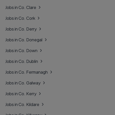
Jobs in Co. Clare
Jobs in Co. Cork
Jobs in Co. Derry
Jobs in Co. Donegal
Jobs in Co. Down
Jobs in Co. Dublin
Jobs in Co. Fermanagh
Jobs in Co. Galway
Jobs in Co. Kerry
Jobs in Co. Kildare