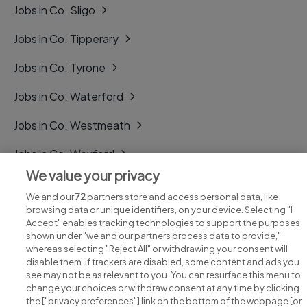
Jobs in Co. Sligo
Jobs in Co. Tipperary
Jobs in Co. Tyrone
Jobs in Co. Waterford
Jobs in Co. Westmeath
Jobs in Co. Wexford
We value your privacy
Jobs in Co. Wicklow
We and our
72
partners store and access personal data, like
browsing data or unique identifiers, on your device. Selecting "I
Accept" enables tracking technologies to support the purposes
shown under "we and our partners process data to provide,"
whereas selecting "Reject All" or withdrawing your consent will
disable them. If trackers are disabled, some content and ads you
see may not be as relevant to you. You can resurface this menu to
change your choices or withdraw consent at any time by clicking
Search for jobs
the ["privacy preferences"] link on the bottom of the webpage [or