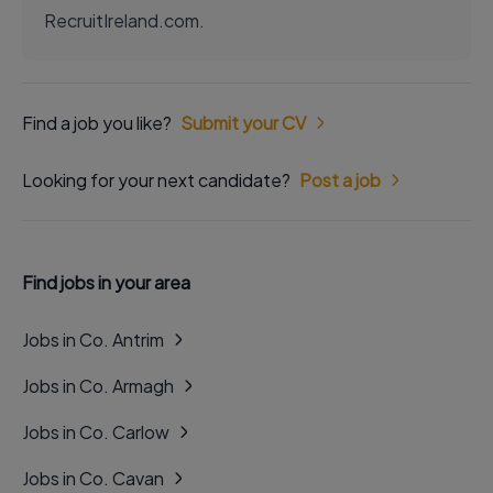
RecruitIreland.com.
Find a job you like?
Submit your CV
Looking for your next candidate?
Post a job
Find jobs in your area
Jobs in Co. Antrim
Jobs in Co. Armagh
Jobs in Co. Carlow
Jobs in Co. Cavan