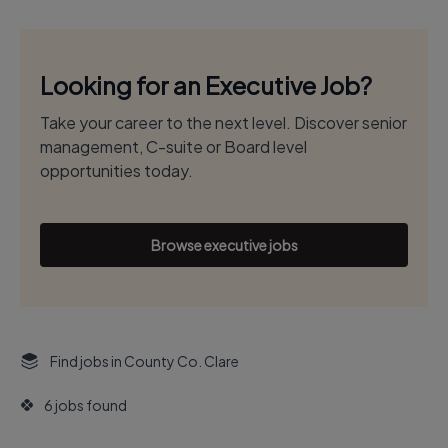
Looking for an Executive Job?
Take your career to the next level. Discover senior
management, C-suite or Board level
opportunities today.
Browse executive jobs
Find jobs in County Co. Clare
6 jobs found