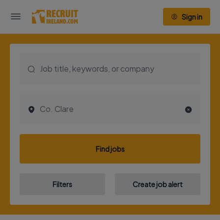
Sign in
Find jobs
Filters
Create job alert