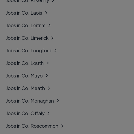
Jobs in Co. Kilkenny
Jobs in Co. Laois
Jobs in Co. Leitrim
Jobs in Co. Limerick
Jobs in Co. Longford
Jobs in Co. Louth
Jobs in Co. Mayo
Jobs in Co. Meath
Jobs in Co. Monaghan
Jobs in Co. Offaly
Jobs in Co. Roscommon