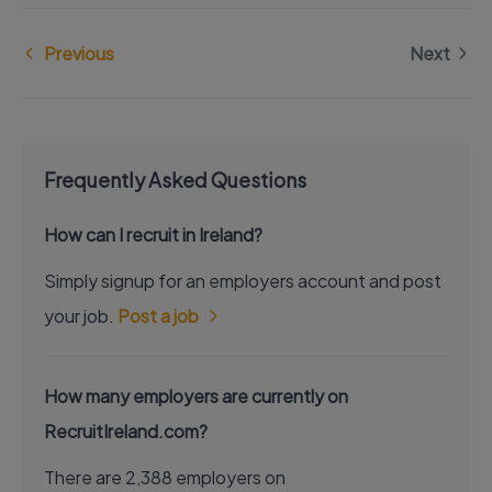
Previous
Next
Frequently Asked Questions
How can I recruit in Ireland?
Simply signup for an employers account and post
your job.
Post a job
How many employers are currently on
RecruitIreland.com?
There are 2,388 employers on