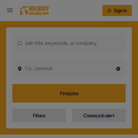
Sign in
Find jobs
Filters
Create job alert