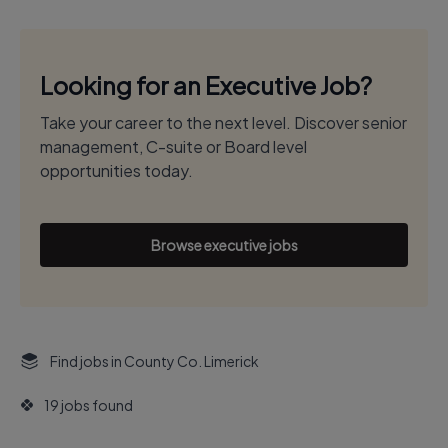
Looking for an Executive Job?
Take your career to the next level. Discover senior
management, C-suite or Board level
opportunities today.
Browse executive jobs
Find jobs in County Co. Limerick
19 jobs found