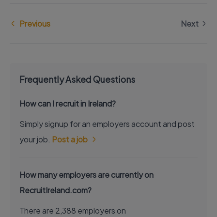
Previous
Next
Frequently Asked Questions
How can I recruit in Ireland?
Simply signup for an employers account and post
your job.
Post a job
How many employers are currently on
RecruitIreland.com?
There are 2,388 employers on