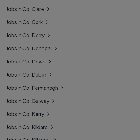
Jobs in Co. Clare
Jobs in Co. Cork
Jobs in Co. Derry
Jobs in Co. Donegal
Jobs in Co. Down
Jobs in Co. Dublin
Jobs in Co. Fermanagh
Jobs in Co. Galway
Jobs in Co. Kerry
Jobs in Co. Kildare