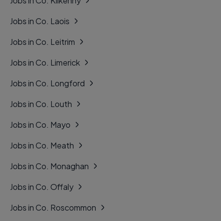
Jobs in Co. Kilkenny
Jobs in Co. Laois
Jobs in Co. Leitrim
Jobs in Co. Limerick
Jobs in Co. Longford
Jobs in Co. Louth
Jobs in Co. Mayo
Jobs in Co. Meath
Jobs in Co. Monaghan
Jobs in Co. Offaly
Jobs in Co. Roscommon