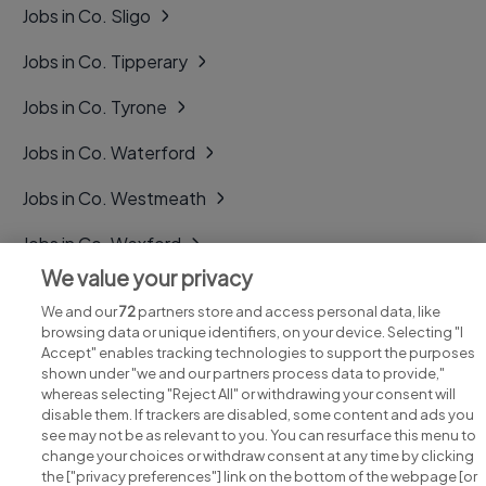
Jobs in Co. Sligo
Jobs in Co. Tipperary
Jobs in Co. Tyrone
Jobs in Co. Waterford
Jobs in Co. Westmeath
Jobs in Co. Wexford
We value your privacy
Jobs in Co. Wicklow
We and our
72
partners store and access personal data, like
browsing data or unique identifiers, on your device. Selecting "I
Accept" enables tracking technologies to support the purposes
shown under "we and our partners process data to provide,"
whereas selecting "Reject All" or withdrawing your consent will
disable them. If trackers are disabled, some content and ads you
see may not be as relevant to you. You can resurface this menu to
change your choices or withdraw consent at any time by clicking
Search for jobs
the ["privacy preferences"] link on the bottom of the webpage [or