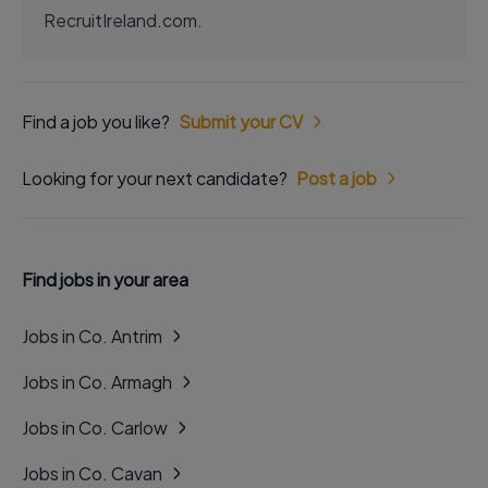
RecruitIreland.com.
Find a job you like?
Submit your CV
Looking for your next candidate?
Post a job
Find jobs in your area
Jobs in Co. Antrim
Jobs in Co. Armagh
Jobs in Co. Carlow
Jobs in Co. Cavan