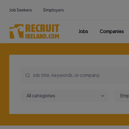
Job Seekers
Employers
Jobs
Companies
All categories
Emp