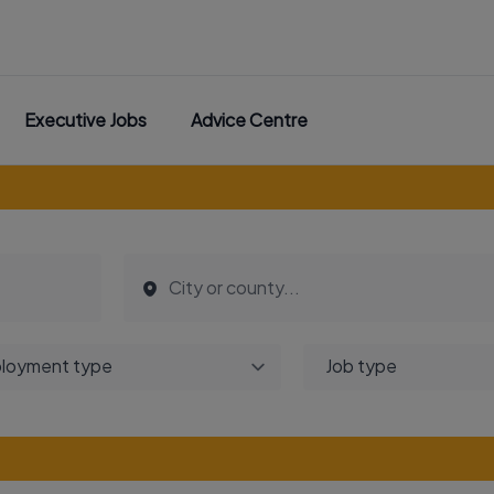
Executive Jobs
Advice Centre
loyment type
Job type