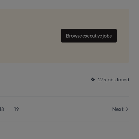
Browse executive jobs
275 jobs found
18
19
Next