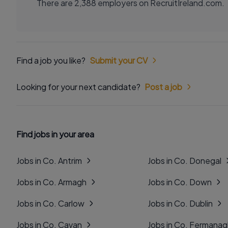
There are 2,388 employers on RecruitIreland.com.
Find a job you like?
Submit your CV
Looking for your next candidate?
Post a job
Find jobs in your area
Jobs in Co. Antrim
Jobs in Co. Donegal
Jobs in Co. Armagh
Jobs in Co. Down
Jobs in Co. Carlow
Jobs in Co. Dublin
Jobs in Co. Cavan
Jobs in Co. Fermana