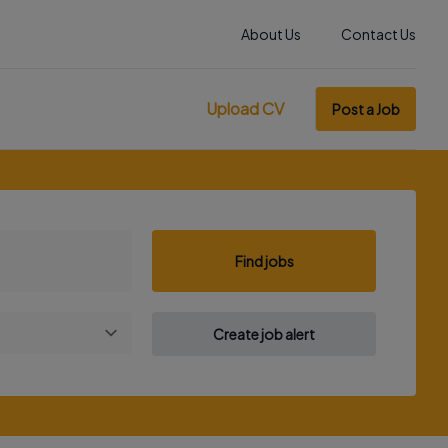
About Us
Contact Us
Upload CV
Post a Job
Find jobs
Create job alert