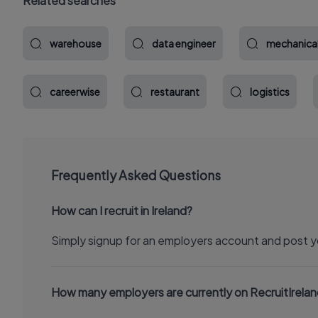
Related searches
warehouse
data engineer
mechanica
careerwise
restaurant
logistics
Frequently Asked Questions
How can I recruit in Ireland?
Simply signup for an employers account and post y
How many employers are currently on RecruitIrela