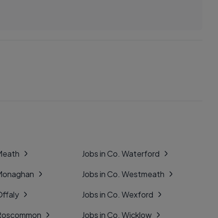
 Meath
Jobs in Co. Waterford
 Monaghan
Jobs in Co. Westmeath
Offaly
Jobs in Co. Wexford
. Roscommon
Jobs in Co. Wicklow