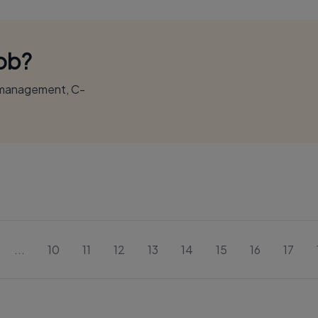
Job?
r management, C-
...
10
11
12
13
14
15
16
17