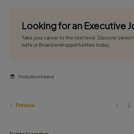
Looking for an Executive 
Take your career to the next level. Discover senio
suite or Board level opportunities today.
Find jobs in Ireland
Previous
1
2