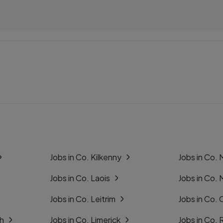
Jobs in Co. Kilkenny
Jobs in Co.
Jobs in Co. Laois
Jobs in Co.
Jobs in Co. Leitrim
Jobs in Co. 
gh
Jobs in Co. Limerick
Jobs in Co