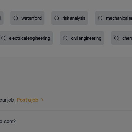
l
waterford
risk analysis
mechanical e
electrical engineering
civil engineering
chem
our job.
Post a job
nd.com?