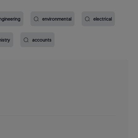
ngineering
environmental
electrical
istry
accounts